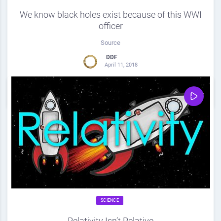
We know black holes exist because of this WWI
officer
Source
DDF
April 11, 2018
0
Share
0
SCIENCE
Relativity Isn’t Relative