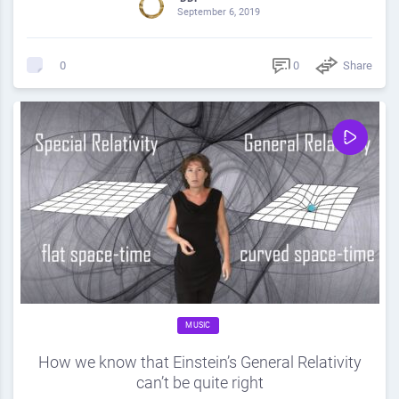
September 6, 2019
0
Share
0
MUSIC
How we know that Einstein’s General Relativity
can’t be quite right