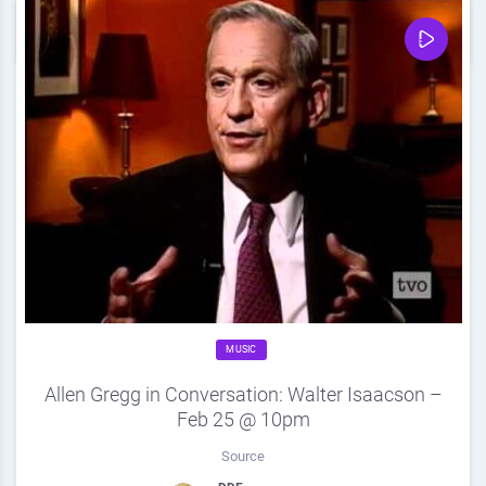
0
Share
0
MUSIC
Allen Gregg in Conversation: Walter Isaacson –
Feb 25 @ 10pm
Source