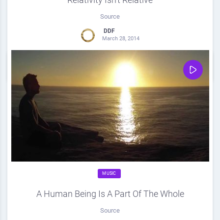
Source
DDF
March 28, 2014
0
Share
0
MUSIC
A Human Being Is A Part Of The Whole
Source