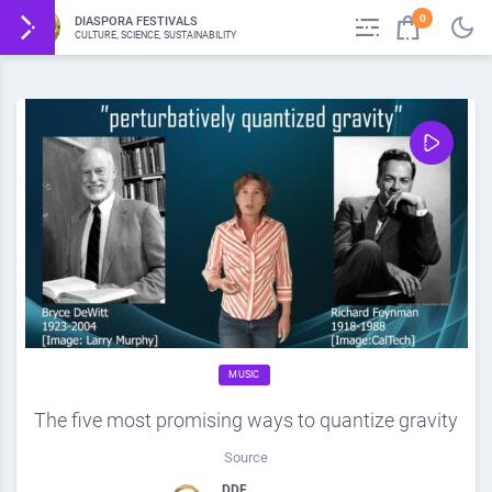
0
DIASPORA FESTIVALS
CULTURE, SCIENCE, SUSTAINABILITY
MUSIC
The five most promising ways to quantize gravity
Source
DDF