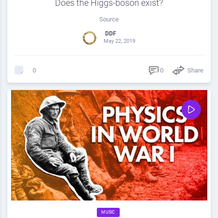
Does the Higgs-boson exist?
Source
DDF
May 22, 2019
0
Share
0
MUSIC