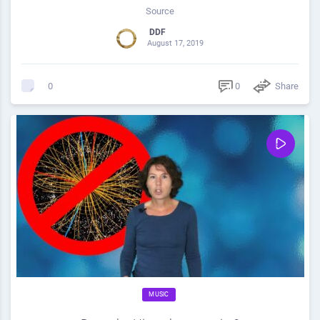
Source
DDF
August 17, 2019
0
Share
0
MUSIC