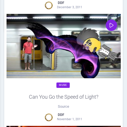
DDF
December 3, 2011
0
Share
0
MUSIC
Can You Go the Speed of Light?
Source
DDF
November 1, 2011