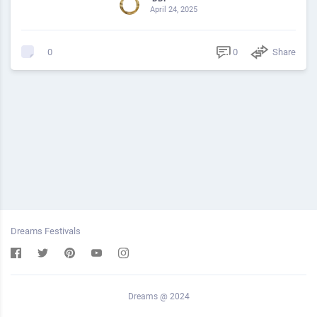
April 24, 2025
0
Share
0
Dreams Festivals
Dreams @ 2024