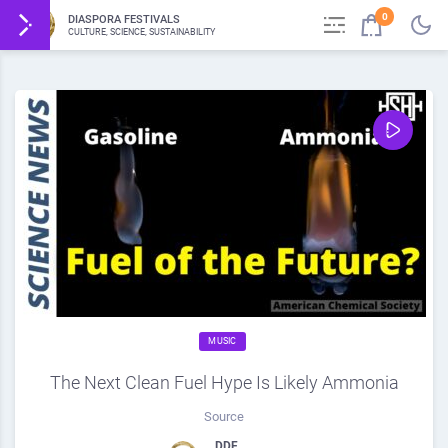
0
DIASPORA FESTIVALS
CULTURE, SCIENCE, SUSTAINABILITY
MUSIC
The Next Clean Fuel Hype Is Likely Ammonia
Source
DDF