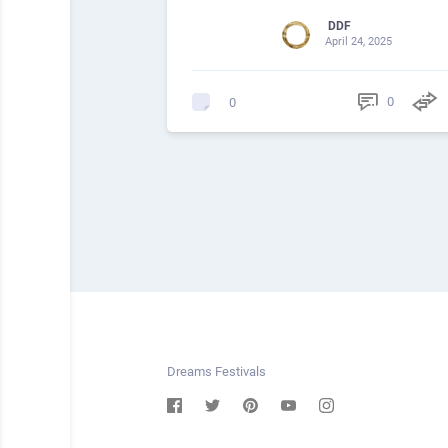
DDF
April 24, 2025
0
0
Dreams Festivals