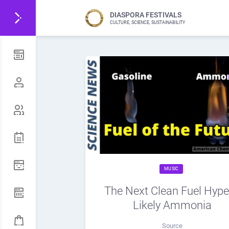
DIASPORA FESTIVALS
CULTURE, SCIENCE, SUSTAINABILITY
MUSIC
The Next Clean Fuel Hype
Likely Ammonia
Source