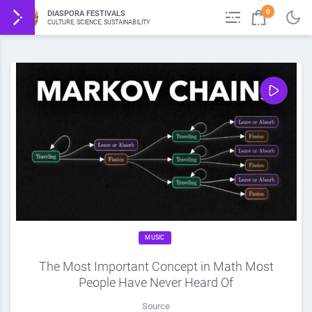
0
DIASPORA FESTIVALS
CULTURE, SCIENCE, SUSTAINABILITY
MUSIC
The Most Important Concept in Math Most
People Have Never Heard Of
Source