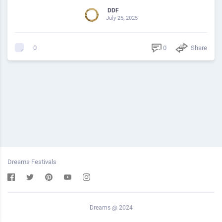
DDF
July 25, 2025
0
Share
0
Dreams Festivals
Dreams @ 2024