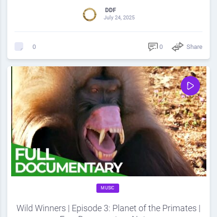
DDF
July 24, 2025
0
Share
0
MUSIC
Wild Winners | Episode 3: Planet of the Primates |