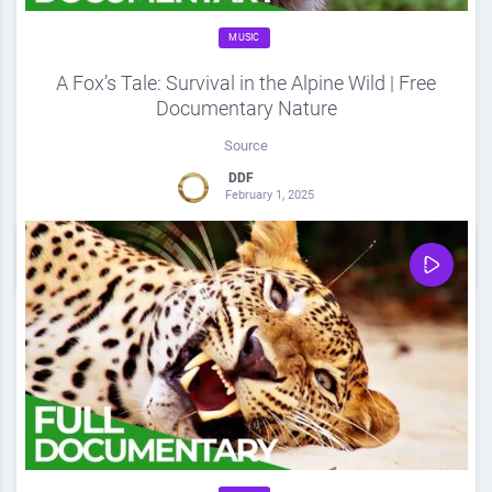
MUSIC
A Fox’s Tale: Survival in the Alpine Wild | Free
Documentary Nature
Source
DDF
February 1, 2025
0
Share
0