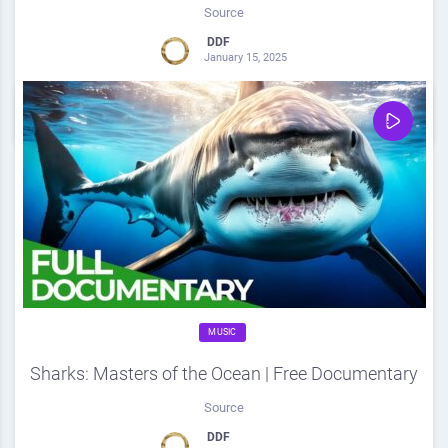
Source
DDF
January 15, 2025
0
Share
0
MUSIC
Sharks: Masters of the Ocean | Free Documentary
Source
DDF