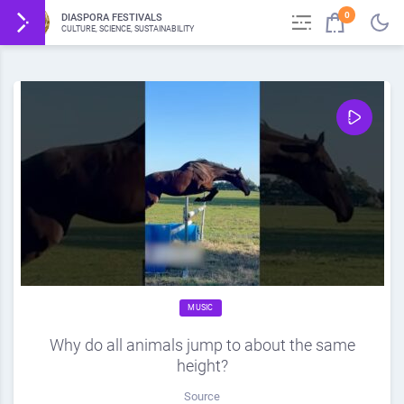
0
DIASPORA FESTIVALS
CULTURE, SCIENCE, SUSTAINABILITY
MUSIC
Why do all animals jump to about the same
height?
Source