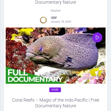
Documentary Nature
Source
DDF
January 18, 2025
0
Share
0
MUSIC
Coral Reefs – Magic of the Indo-Pacific | Free
Documentary Nature