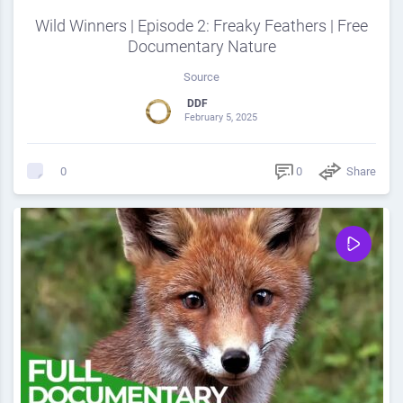
Wild Winners | Episode 2: Freaky Feathers | Free
Documentary Nature
Source
DDF
February 5, 2025
0
Share
0