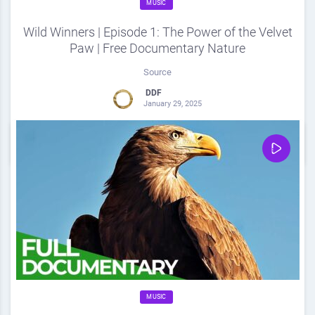
MUSIC
Wild Winners | Episode 1: The Power of the Velvet
Paw | Free Documentary Nature
Source
DDF
January 29, 2025
0
Share
0
MUSIC