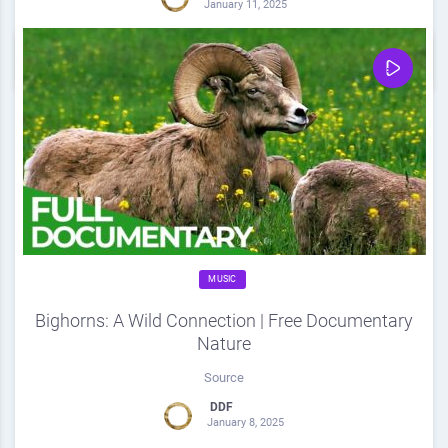
January 11, 2025
0
Share
0
MUSIC
Bighorns: A Wild Connection | Free Documentary
Nature
Source
DDF
January 8, 2025