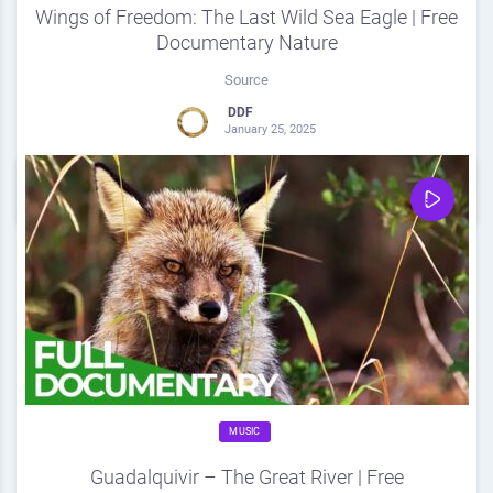
Wings of Freedom: The Last Wild Sea Eagle | Free
Documentary Nature
Source
DDF
January 25, 2025
0
Share
0
MUSIC
Guadalquivir – The Great River | Free