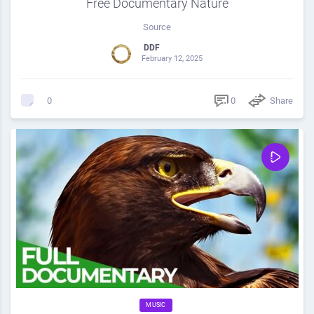
Free Documentary Nature
Source
DDF
February 12, 2025
0
Share
0
MUSIC