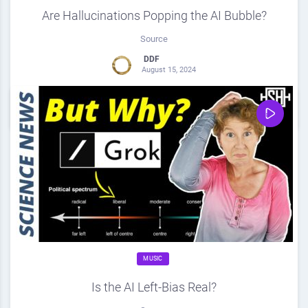
Are Hallucinations Popping the AI Bubble?
Source
DDF
August 15, 2024
0
Share
0
MUSIC
Is the AI Left-Bias Real?