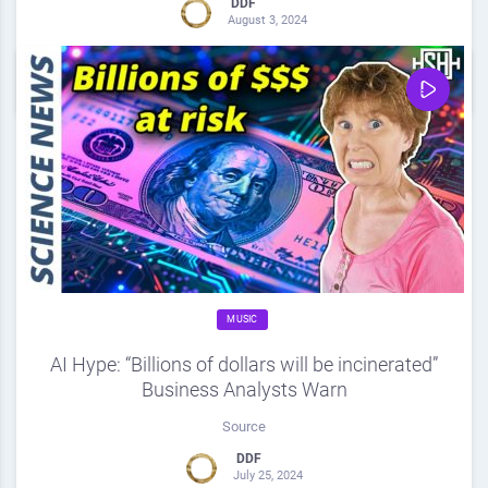
DDF
August 3, 2024
0
Share
0
MUSIC
AI Hype: “Billions of dollars will be incinerated”
Business Analysts Warn
Source
DDF
July 25, 2024