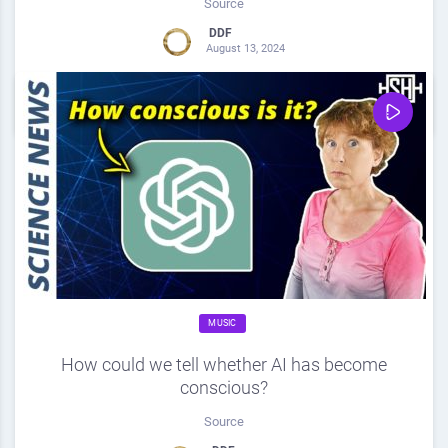
Source
DDF
August 13, 2024
0
Share
0
MUSIC
How could we tell whether AI has become
conscious?
Source