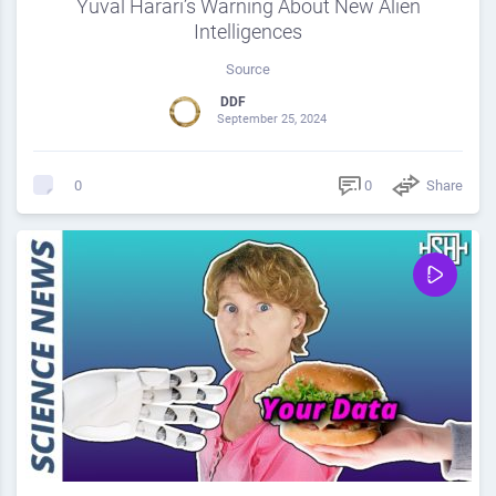
Yuval Harari’s Warning About New Alien
Intelligences
Source
DDF
September 25, 2024
0
Share
0