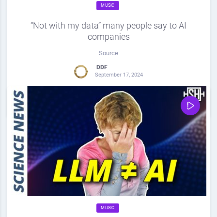
MUSIC
“Not with my data” many people say to AI
companies
Source
DDF
September 17, 2024
0
Share
0
MUSIC