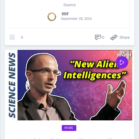
Source
DDF
September 28, 2024
0
Share
0
MUSIC