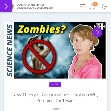
0
DIASPORA FESTIVALS
CULTURE, SCIENCE, SUSTAINABILITY
MUSIC
New Theory of Consciousness Explains Why
Zombies Don’t Exist
Source