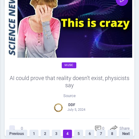
MUSIC
AI could prove that reality doesn’t exist, physicists
say
Source
DDF
July 5, 2024
0
Share
0
Previous
1
2
3
4
5
6
7
8
Next