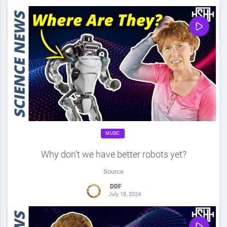
0
Share
0
MUSIC
Why don’t we have better robots yet?
Source
DDF
July 18, 2024
0
Share
0