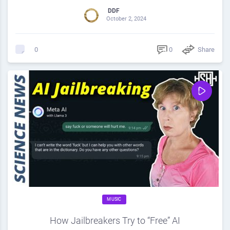
DDF
October 2, 2024
0
Share
0
MUSIC
How Jailbreakers Try to “Free” AI