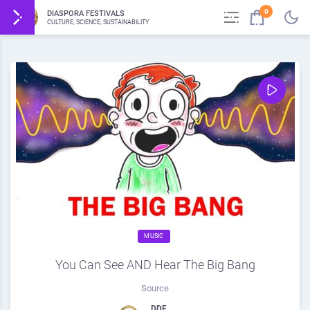
0
DIASPORA FESTIVALS
CULTURE, SCIENCE, SUSTAINABILITY
MUSIC
You Can See AND Hear The Big Bang
Source
DDF