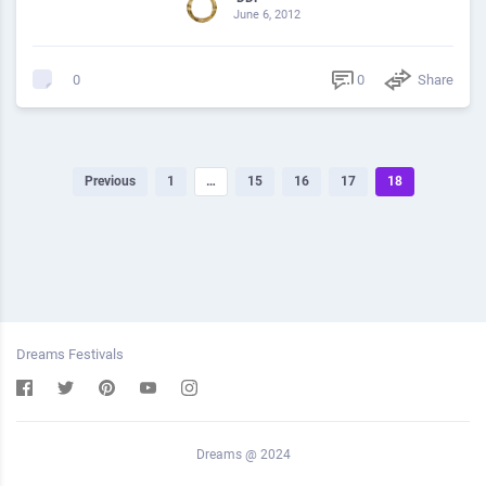
June 6, 2012
0
Share
0
Previous
1
…
15
16
17
18
Dreams Festivals
Dreams @ 2024