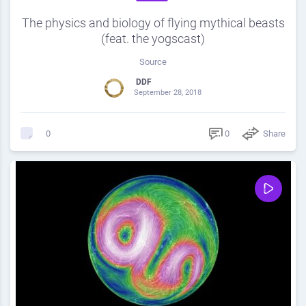
The physics and biology of flying mythical beasts
(feat. the yogscast)
Source
DDF
September 28, 2018
0
Share
0