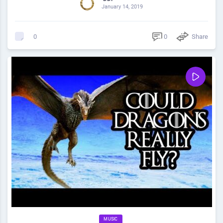
January 14, 2019
0
Share
0
MUSIC