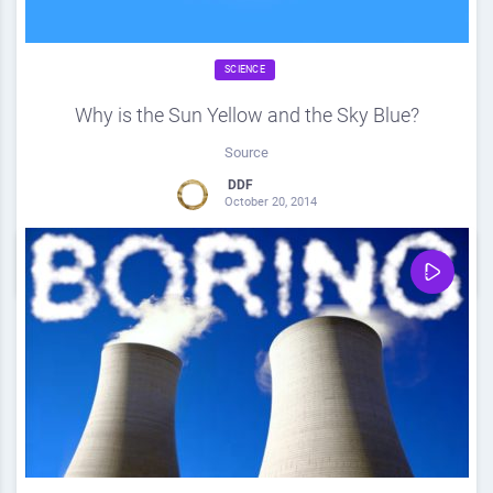
SCIENCE
Why is the Sun Yellow and the Sky Blue?
Source
DDF
October 20, 2014
0
Share
0