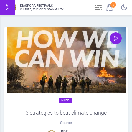
0
DIASPORA FESTIVALS
CULTURE, SCIENCE, SUSTAINABILITY
MUSIC
3 strategies to beat climate change
Source
DDF