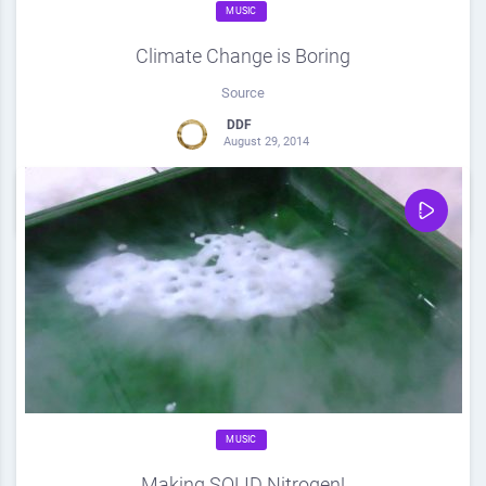
MUSIC
Climate Change is Boring
Source
DDF
August 29, 2014
0
Share
0
MUSIC
Making SOLID Nitrogen!