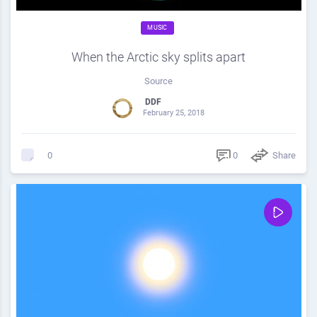
MUSIC
When the Arctic sky splits apart
Source
DDF
February 25, 2018
0
Share
0