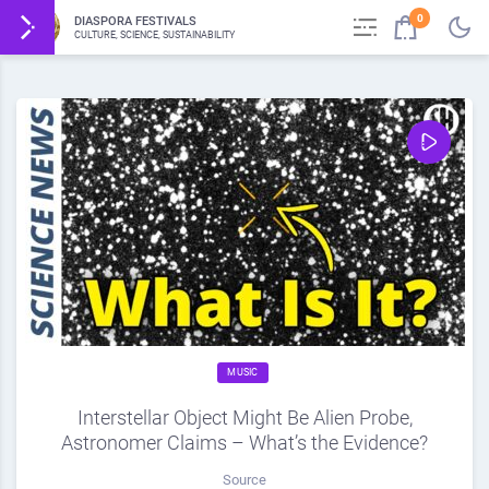
0
DIASPORA FESTIVALS
CULTURE, SCIENCE, SUSTAINABILITY
MUSIC
Interstellar Object Might Be Alien Probe,
Astronomer Claims – What’s the Evidence?
Source