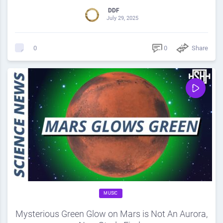
DDF
July 29, 2025
0
Share
0
MUSIC
Mysterious Green Glow on Mars is Not An Aurora,