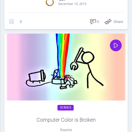
December 10, 2015
0
Share
0
SCIENCE
Computer Color is Broken
Source