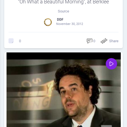
“Oh What a Beautiful Morning”, at Berklee
Source
DDF
November 30, 2012
0
Share
0