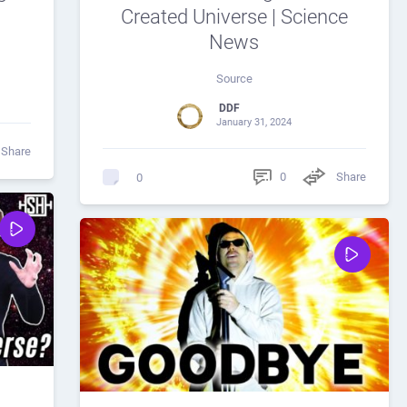
Created Universe | Science
News
Source
DDF
January 31, 2024
Share
0
Share
0