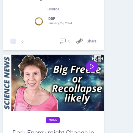
Source
DDF
January 29, 2024
0
Share
0
MUSIC
Dark Energy might Change in