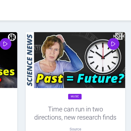
MUSIC
Time can run in two
directions, new research finds
Source