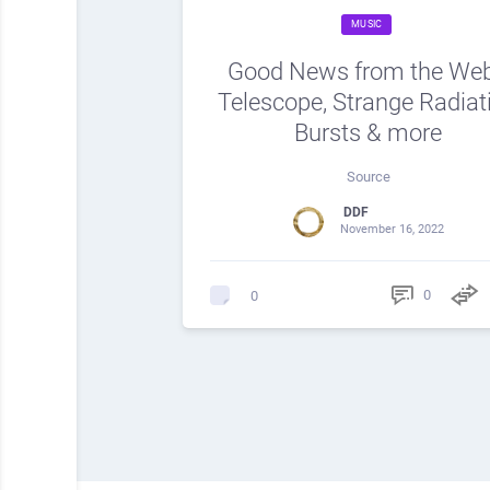
MUSIC
Good News from the We
Telescope, Strange Radiat
Bursts & more
Source
DDF
November 16, 2022
0
0