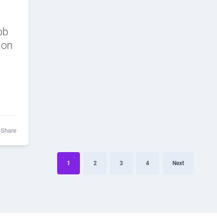
bb
ion
Share
1
2
3
4
Next