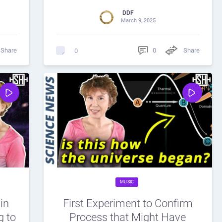
DDF
March 9, 2025
Share
0
Share
0
MUSIC
in
First Experiment to Confirm
g to
Process that Might Have