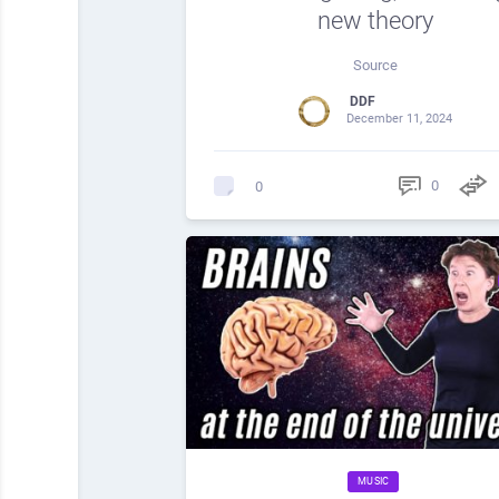
new theory
Source
DDF
December 11, 2024
0
0
MUSIC