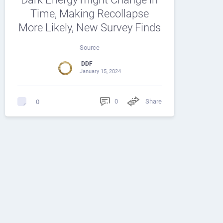
Time, Making Recollapse
More Likely, New Survey Finds
Source
DDF
January 15, 2024
0
Share
0