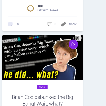
DDF
February 13, 2025
0
Share
0
MUSIC
Brian Cox debunked the Big
Bang! Wait, what?