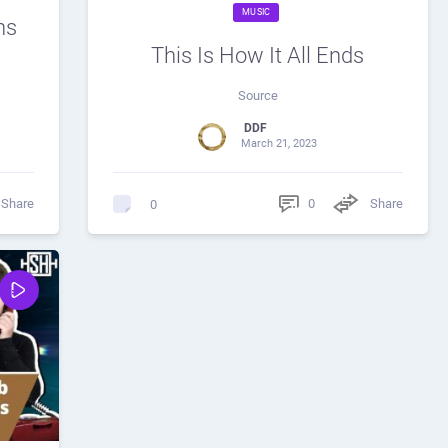
MUSIC
ns
?
This Is How It All Ends
Source
DDF
March 21, 2023
Share
0
Share
0