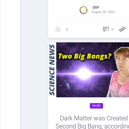
DDF
August 20, 2025
0
0
MUSIC
Dark Matter was Created 
Second Big Bang, accordin