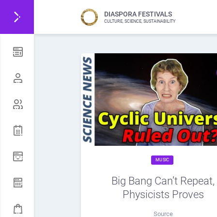
DIASPORA FESTIVALS
CULTURE, SCIENCE, SUSTAINABILITY
MUSIC
Big Bang Can’t Repeat,
Physicists Proves
Source