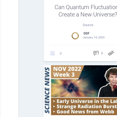
Can Quantum Fluctuatio
Create a New Universe
Source
DDF
January 14, 2024
0
0