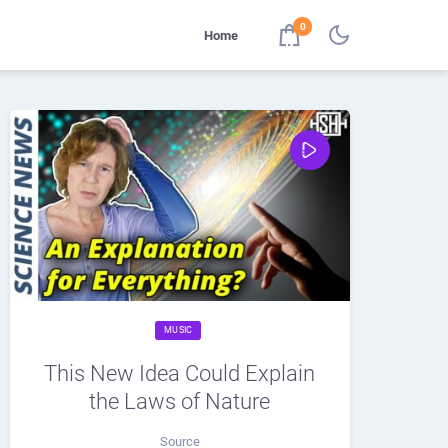
0
Home
MUSIC
This New Idea Could Explain
the Laws of Nature
Source