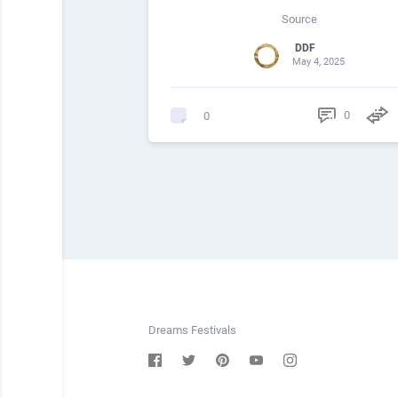
Source
DDF
May 4, 2025
0
0
Dreams Festivals