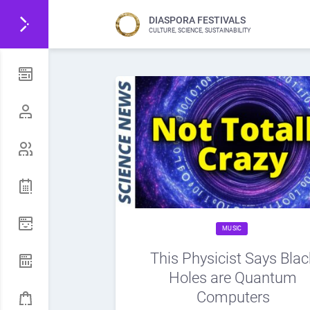
DIASPORA FESTIVALS
CULTURE, SCIENCE, SUSTAINABILITY
MUSIC
This Physicist Says Blac
Holes are Quantum
Computers