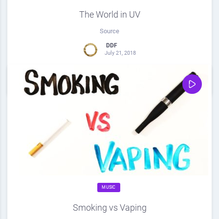
The World in UV
Source
DDF
July 21, 2018
0
Share
0
MUSIC
Smoking vs Vaping