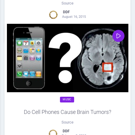
Source
DDF
August 16, 2015
0
Share
0
MUSIC
Do Cell Phones Cause Brain Tumors?
Source
DDF