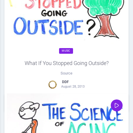
MUSIC
What If You Stopped Going Outside?
Source
DDF
August 28, 2013
0
Share
0