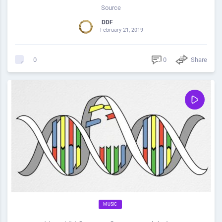
Source
DDF
February 21, 2019
0
Share
0
MUSIC