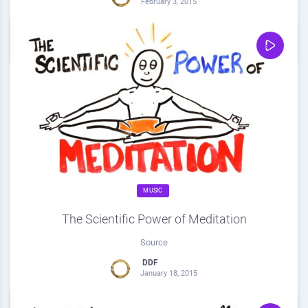
February 3, 2015
0
Share
0
MUSIC
The Scientific Power of Meditation
Source
DDF
January 18, 2015