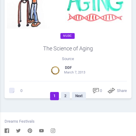
MUSIC
The Science of Aging
Source
DDF
March 7, 2013
0
Share
0
1
2
Next
Dreams Festivals