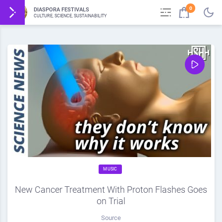
0
DIASPORA FESTIVALS
CULTURE, SCIENCE, SUSTAINABILITY
MUSIC
New Cancer Treatment With Proton Flashes Goes
on Trial
Source