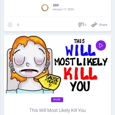
DDF
January 17, 2024
0
Share
0
MUSIC
This Will Most Likely Kill You