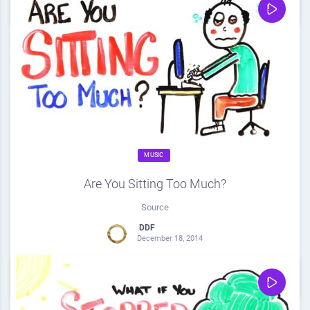
0
Share
0
MUSIC
Are You Sitting Too Much?
Source
DDF
December 18, 2014
0
Share
0