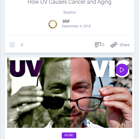
How UV Causes Cancer and Aging
Source
DDF
September 4, 2018
0
Share
0
MUSIC