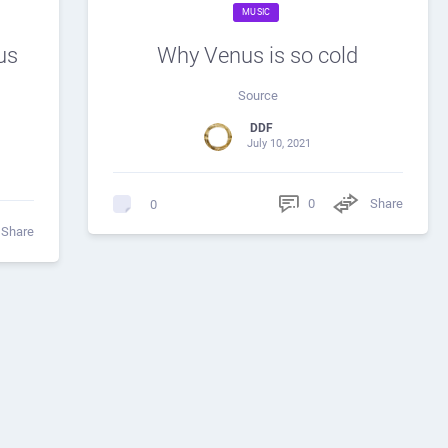
MUSIC
us
Why Venus is so cold
Source
DDF
July 10, 2021
0
Share
0
Share