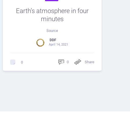
Earth’s atmosphere in four
minutes
Source
DDF
April 14, 2021
0
Share
0