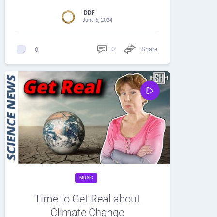
DDF
June 6, 2024
0
Share
0
MUSIC
Time to Get Real about
Climate Change