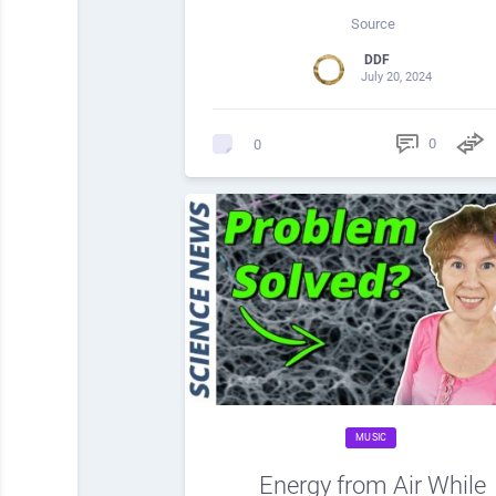
Source
DDF
July 20, 2024
0
0
MUSIC
Energy from Air While