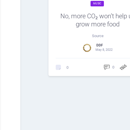
MUSIC
No, more CO₂ won’t help 
grow more food
Source
DDF
May 8, 2022
0
0