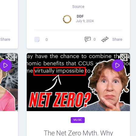
Source
DDF
July 9, 2024
Share
0
Share
0
MUSIC
The Net Zero Myth. Why