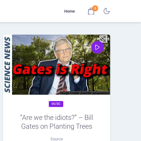
0
Home
MUSIC
“Are we the idiots?” – Bill
Gates on Planting Trees
Source