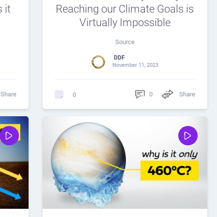
 it
Reaching our Climate Goals is
Virtually Impossible
Source
DDF
November 11, 2023
Share
0
Share
0