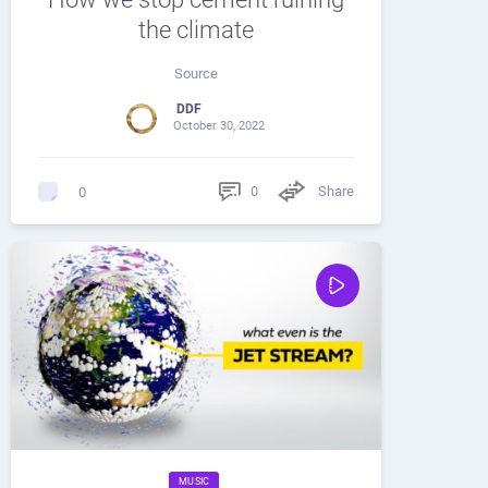
the climate
Source
DDF
October 30, 2022
0
Share
0
MUSIC