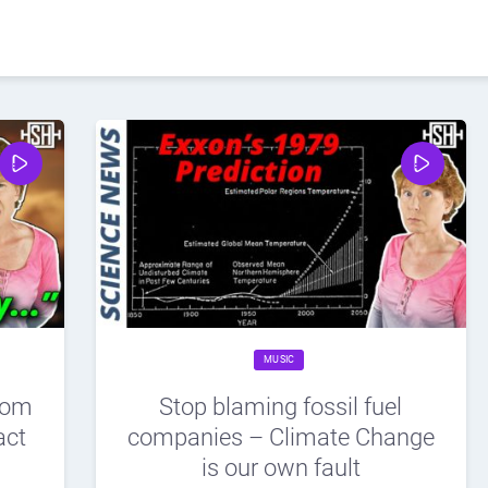
MUSIC
rom
Stop blaming fossil fuel
act
companies – Climate Change
is our own fault