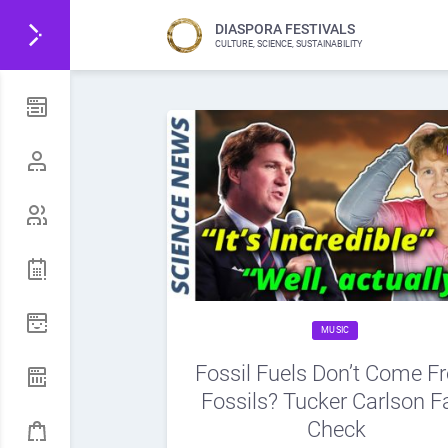
DIASPORA FESTIVALS
CULTURE, SCIENCE, SUSTAINABILITY
MUSIC
Fossil Fuels Don’t Come F
Fossils? Tucker Carlson F
Check