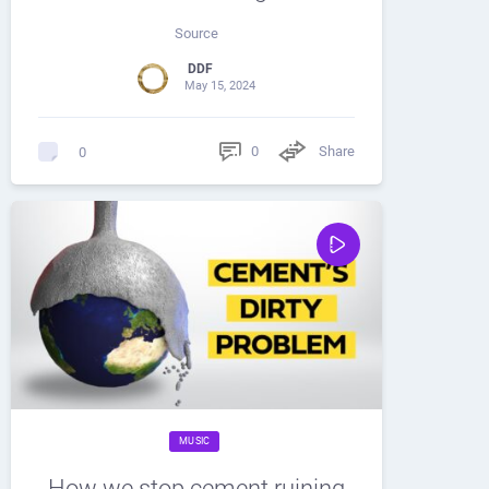
Source
DDF
May 15, 2024
0
Share
0
MUSIC
How we stop cement ruining