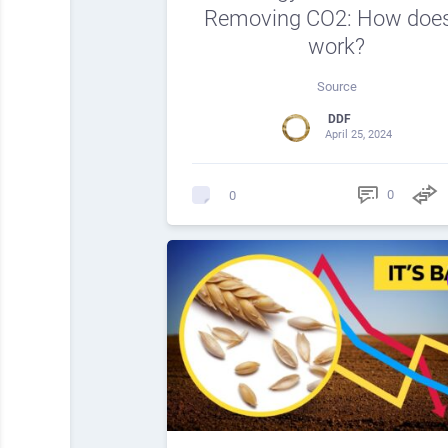
Removing CO2: How does
work?
Source
DDF
April 25, 2024
0
0