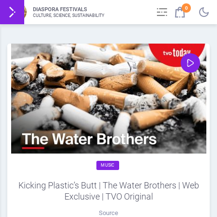
0
DIASPORA FESTIVALS
CULTURE, SCIENCE, SUSTAINABILITY
MUSIC
Kicking Plastic’s Butt | The Water Brothers | Web
Exclusive | TVO Original
Source