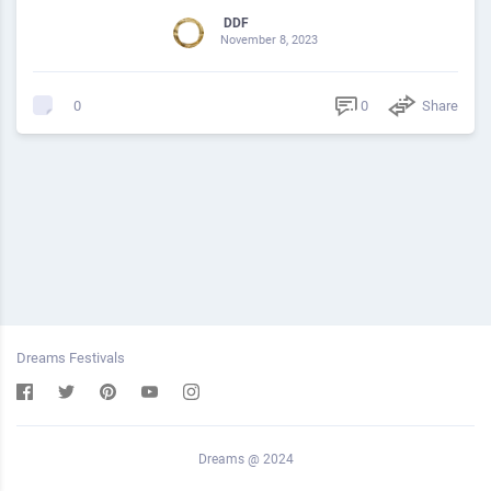
DDF
November 8, 2023
0
Share
0
Dreams Festivals
Dreams @ 2024