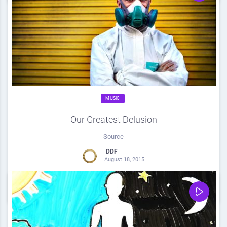
MUSIC
Our Greatest Delusion
Source
DDF
August 18, 2015
0
Share
0