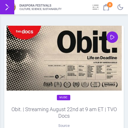
0
DIASPORA FESTIVALS
CULTURE, SCIENCE, SUSTAINABILITY
MUSIC
Obit. | Streaming August 22nd at 9 am ET | TVO
Docs
Source