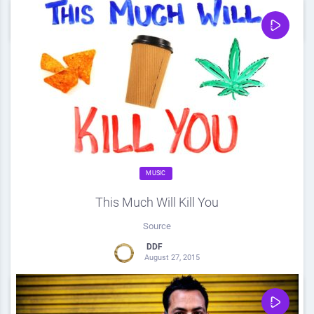
0
Share
0
MUSIC
This Much Will Kill You
Source
DDF
August 27, 2015
0
Share
0