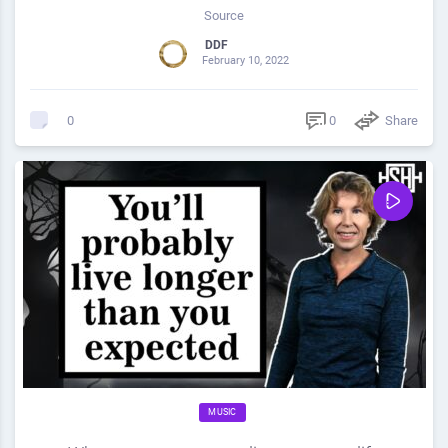
Source
DDF
February 10, 2022
0
Share
0
MUSIC