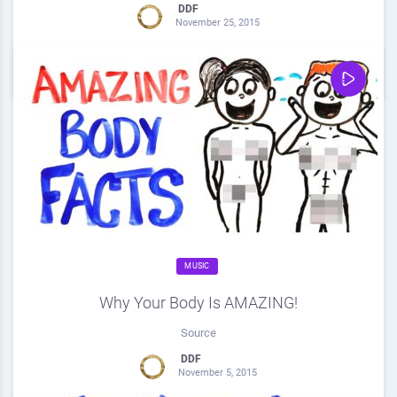
DDF
November 25, 2015
0
Share
0
MUSIC
Why Your Body Is AMAZING!
Source
DDF
November 5, 2015