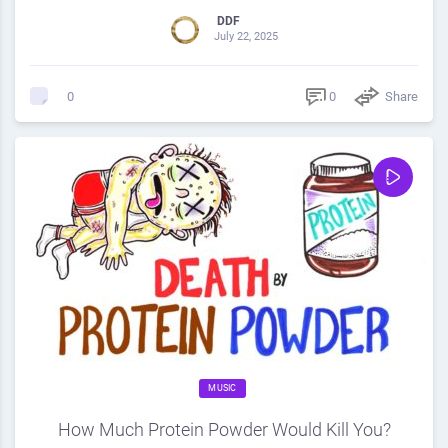
DDF
July 22, 2025
0
Share
0
MUSIC
How Much Protein Powder Would Kill You?