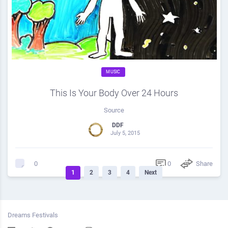
MUSIC
This Is Your Body Over 24 Hours
Source
DDF
July 5, 2015
0
Share
0
1
2
3
4
Next
Dreams Festivals