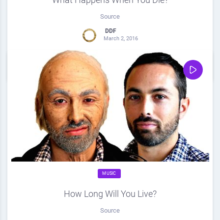
Source
DDF
March 2, 2016
0
Share
0
MUSIC
How Long Will You Live?
Source