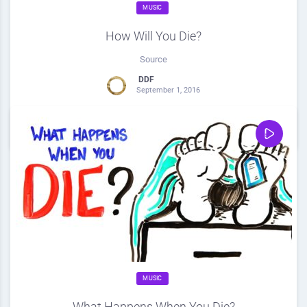
MUSIC
How Will You Die?
Source
DDF
September 1, 2016
0
Share
0
MUSIC
What Happens When You Die?