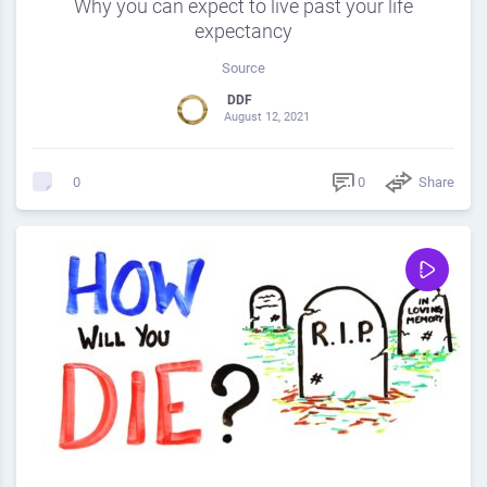
Why you can expect to live past your life
expectancy
Source
DDF
August 12, 2021
0
Share
0