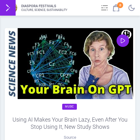
0
DIASPORA FESTIVALS
CULTURE, SCIENCE, SUSTAINABILITY
MUSIC
Using AI Makes Your Brain Lazy, Even After You
Stop Using It, New Study Shows
Source