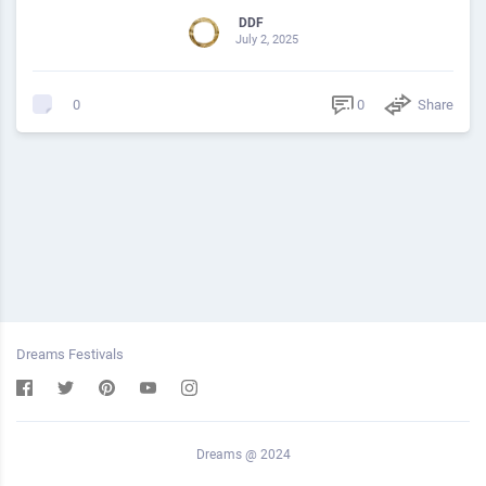
DDF
July 2, 2025
0
Share
0
Dreams Festivals
Dreams @ 2024