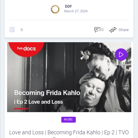
DDF
March 27, 2024
0
Share
0
MUSIC
Love and Loss | Becoming Frida Kahlo | Ep 2 | TVO