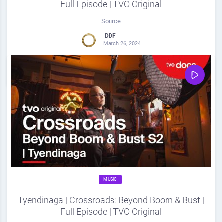
Full Episode | TVO Original
Source
DDF
March 26, 2024
0
Share
0
MUSIC
Tyendinaga | Crossroads: Beyond Boom & Bust |
Full Episode | TVO Original