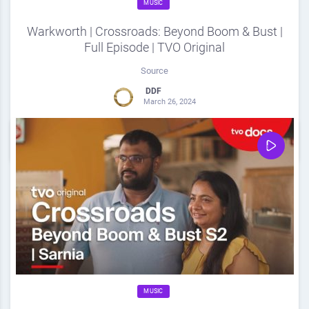
MUSIC
Warkworth | Crossroads: Beyond Boom & Bust |
Full Episode | TVO Original
Source
DDF
March 26, 2024
0
Share
0
MUSIC