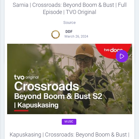
Sarnia | Crossroads: Beyond Boom & Bust | Full
Episode | TVO Original
Source
DDF
March 26, 2024
0
Share
0
MUSIC
Kapuskasing | Crossroads: Beyond Boom & Bust |