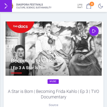
0
DIASPORA FESTIVALS
CULTURE, SCIENCE, SUSTAINABILITY
MUSIC
A Star is Born | Becoming Frida Kahlo | Ep 3 | TVO
Documentary
Source