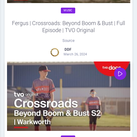
MUSIC
Fergus | Crossroads: Beyond Boom & Bust | Full
Episode | TVO Original
Source
DDF
March 26, 2024
0
Share
0