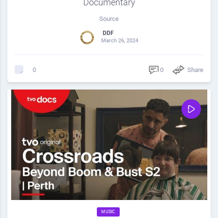
Documentary
Source
DDF
March 26, 2024
0
Share
0
MUSIC