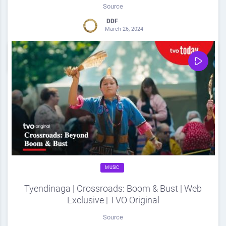
Source
DDF
March 26, 2024
0
Share
0
MUSIC
Tyendinaga | Crossroads: Boom & Bust | Web
Exclusive | TVO Original
Source