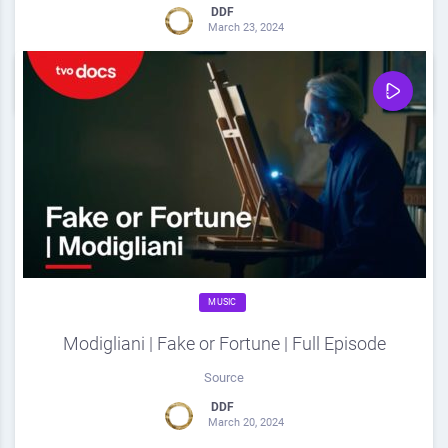
DDF
March 23, 2024
0
Share
0
MUSIC
Modigliani | Fake or Fortune | Full Episode
Source
DDF
March 20, 2024