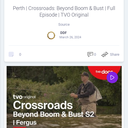
Perth | Crossroads: Beyond Boom & Bust | Full
Episode | TVO Original
Source
DDF
March 26, 2024
0
Share
0