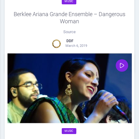
MUSIC
Berklee Ariana Grande Ensemble – Dangerous
Woman
Source
DDF
March 6, 2019
0
Share
0
MUSIC