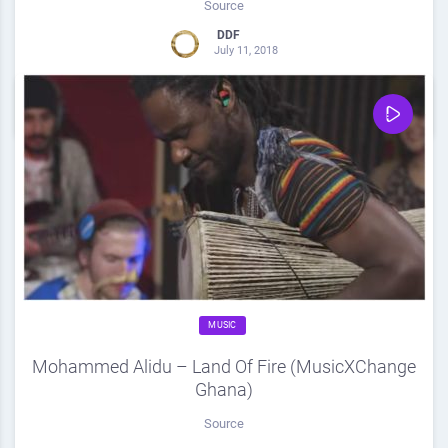
Source
DDF
July 11, 2018
0
Share
0
MUSIC
Mohammed Alidu – Land Of Fire (MusicXChange
Ghana)
Source