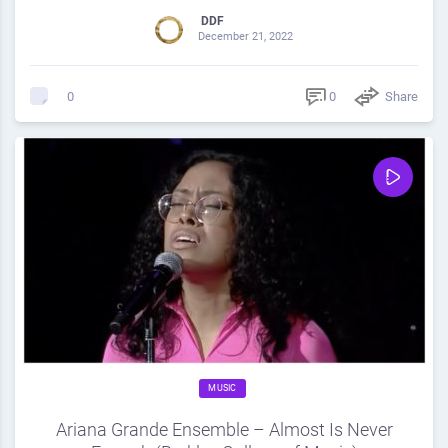
DDF
December 21, 2022
0
Share
0
MUSIC
Ariana Grande Ensemble – Almost Is Never