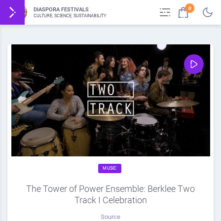
0
DIASPORA FESTIVALS
CULTURE, SCIENCE, SUSTAINABILITY
MUSIC
The Tower of Power Ensemble: Berklee Two
Track I Celebration
Source