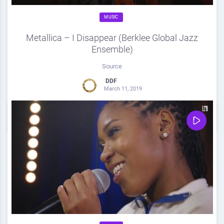
MUSIC
Metallica – I Disappear (Berklee Global Jazz
Ensemble)
Source
DDF
March 11, 2019
0
Share
0