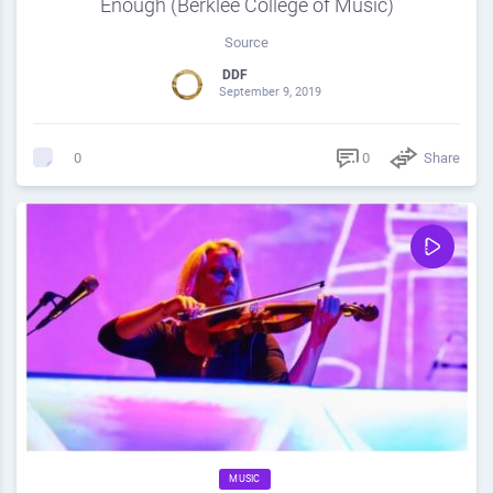
Enough (Berklee College of Music)
Source
DDF
September 9, 2019
0
Share
0
MUSIC