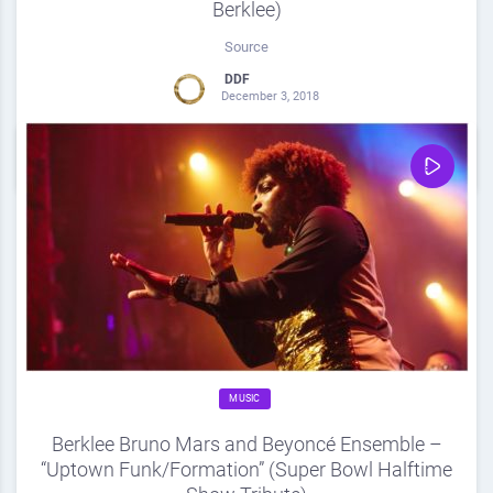
Berklee)
Source
DDF
December 3, 2018
0
Share
0
MUSIC
Berklee Bruno Mars and Beyoncé Ensemble –
“Uptown Funk/Formation” (Super Bowl Halftime