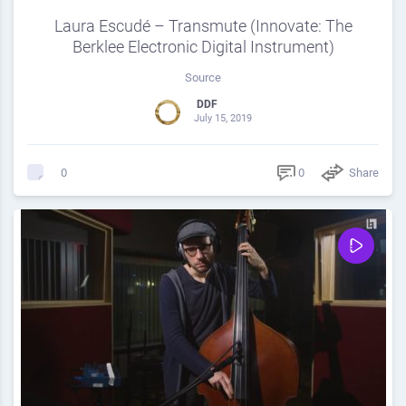
Laura Escudé – Transmute (Innovate: The
Berklee Electronic Digital Instrument)
Source
DDF
July 15, 2019
0
Share
0