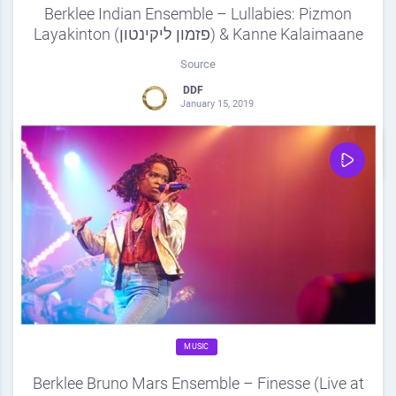
Berklee Indian Ensemble – Lullabies: Pizmon
Layakinton (פזמון ליקינטון) & Kanne Kalaimaane
Source
DDF
January 15, 2019
0
Share
0
MUSIC
Berklee Bruno Mars Ensemble – Finesse (Live at