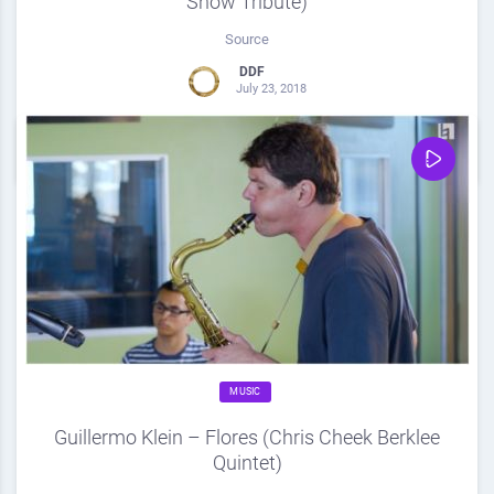
Show Tribute)
Source
DDF
July 23, 2018
0
Share
0
MUSIC
Guillermo Klein – Flores (Chris Cheek Berklee
Quintet)