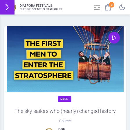
0
DIASPORA FESTIVALS
CULTURE, SCIENCE, SUSTAINABILITY
MUSIC
The sky sailors who (nearly) changed history
Source
DDF