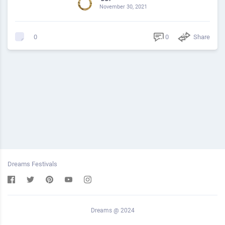
November 30, 2021
0
Share
0
Dreams Festivals
Dreams @ 2024