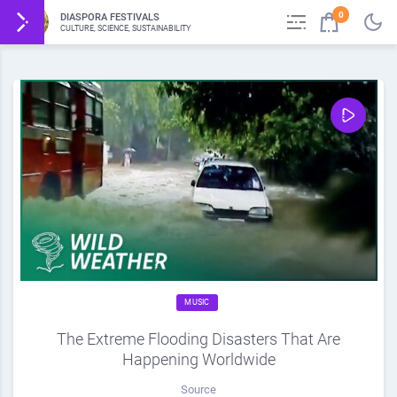
0
DIASPORA FESTIVALS
CULTURE, SCIENCE, SUSTAINABILITY
MUSIC
The Extreme Flooding Disasters That Are
Happening Worldwide
Source