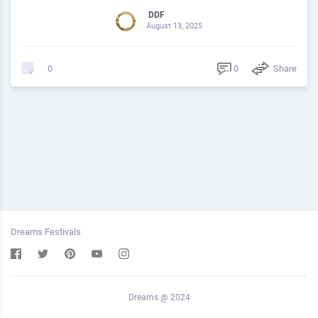
DDF
August 13, 2025
0
Share
0
Dreams Festivals
Dreams @ 2024