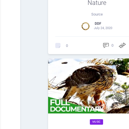
Nature
Source
DDF
July 24, 2020
0
0
MUSIC