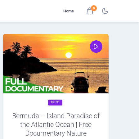
0
Home
MUSIC
Bermuda – Island Paradise of
the Atlantic Ocean | Free
Documentary Nature