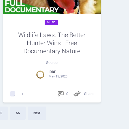
MUSIC
Wildlife Laws: The Better
Hunter Wins | Free
Documentary Nature
Source
DDF
May 15, 2020
0
Share
0
65
66
Next