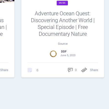
MUSIC
Adventure Ocean Quest:
us
Discovering Another World |
n |
Special Episode | Free
re
Documentary Nature
Source
DDF
June 5, 2020
Share
0
Share
0