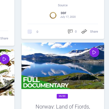
Source
DDF
July 17, 2020
0
Share
0
Share
MUSIC
Norway: Land of Fjords,