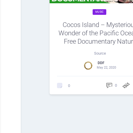
MUSIC
Cocos Island – Mysterio
Wonder of the Pacific Ocea
Free Documentary Natu
Source
DDF
May 22, 2020
0
0