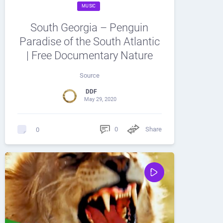
MUSIC
South Georgia – Penguin
Paradise of the South Atlantic
| Free Documentary Nature
Source
DDF
May 29, 2020
0
Share
0