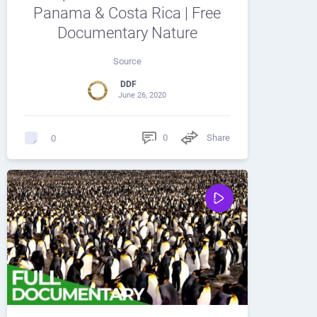
Panama & Costa Rica | Free
Documentary Nature
Source
DDF
June 26, 2020
0
Share
0