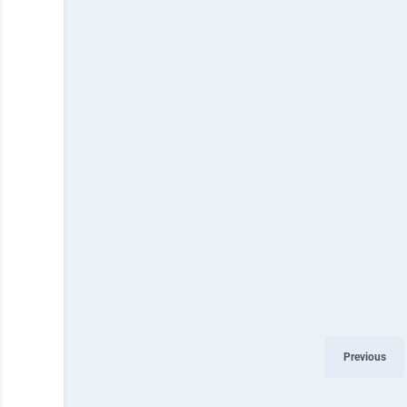
Previous