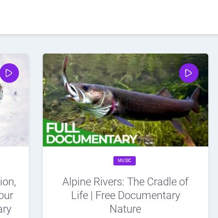
MUSIC
ion,
Alpine Rivers: The Cradle of
our
Life | Free Documentary
ary
Nature