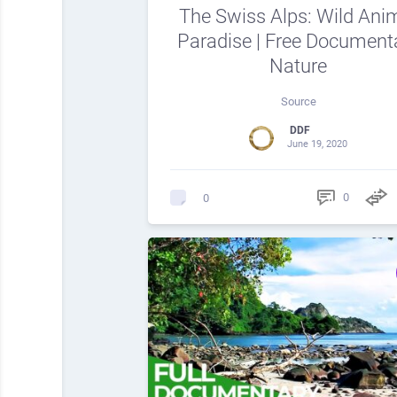
The Swiss Alps: Wild Ani
Paradise | Free Document
Nature
Source
DDF
June 19, 2020
0
0