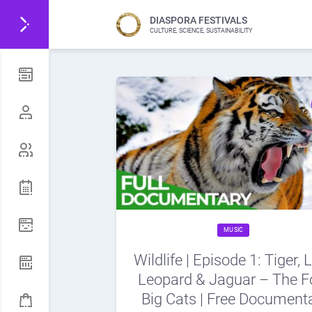
DIASPORA FESTIVALS
CULTURE, SCIENCE, SUSTAINABILITY
MUSIC
Wildlife | Episode 1: Tiger, L
Leopard & Jaguar – The F
Big Cats | Free Document