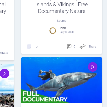
mal
Islands & Vikings | Free
ary
Documentary Nature
Source
DDF
July 3, 2020
0
Share
0
Share