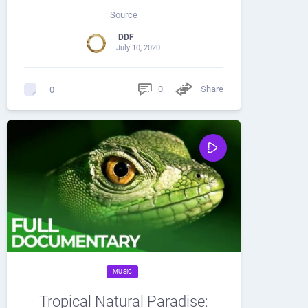
Source
DDF
July 10, 2020
0
Share
0
MUSIC
Tropical Natural Paradise: