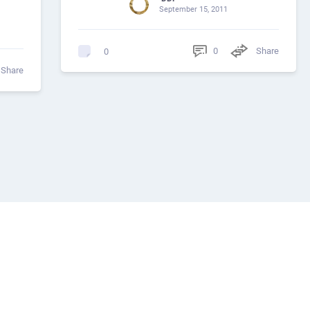
September 15, 2011
0
Share
0
Share