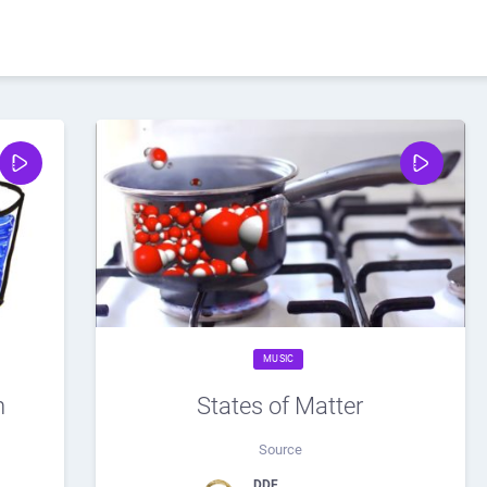
MUSIC
h
States of Matter
Source
DDF