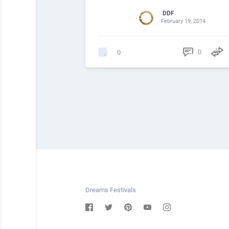
DDF
February 19, 2014
0
0
Dreams Festivals