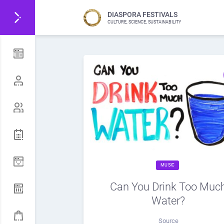
DIASPORA FESTIVALS
CULTURE, SCIENCE, SUSTAINABILITY
MUSIC
Can You Drink Too Muc
Water?
Source