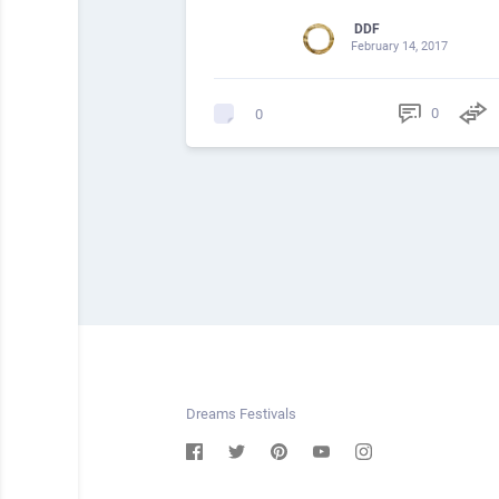
DDF
February 14, 2017
0
0
Dreams Festivals