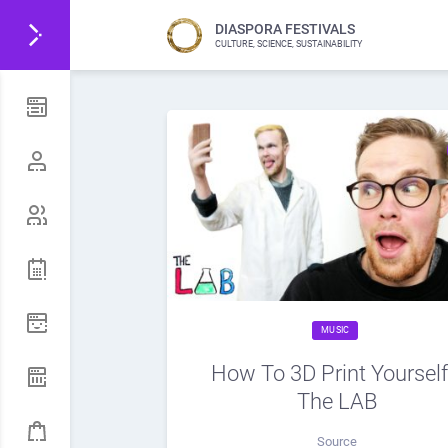
DIASPORA FESTIVALS
CULTURE, SCIENCE, SUSTAINABILITY
MUSIC
How To 3D Print Yourself!
The LAB
Source