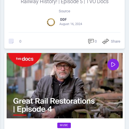
Railway History! | Episode 5 | TVO Docs
Source
DDF
August 16, 2024
0
Share
0
MUSIC