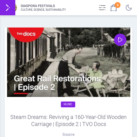
0
DIASPORA FESTIVALS
CULTURE, SCIENCE, SUSTAINABILITY
MUSIC
Steam Dreams: Reviving a 160-Year-Old Wooden
Carriage | Episode 2 | TVO Docs
Source