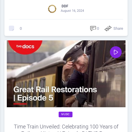
DDF
August 16, 2024
0
Share
0
MUSIC
Time Train Unveiled: Celebrating 100 Years of