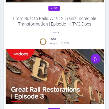
MUSIC
From Rust to Rails: A 1912 Train’s Incredible
Transformation | Episode 1 | TVO Docs
Source
DDF
August 16, 2024
0
Share
0