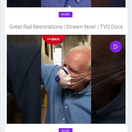
MUSIC
Great Rail Restorations | Stream Now! | TVO Docs
Source
DDF
August 15, 2024
0
Share
0
MUSIC