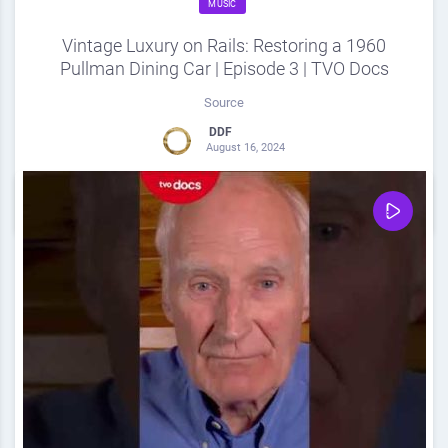
MUSIC
Vintage Luxury on Rails: Restoring a 1960
Pullman Dining Car | Episode 3 | TVO Docs
Source
DDF
August 16, 2024
0
Share
0