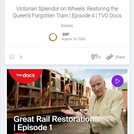
Victorian Splendor on Wheels: Restoring the
Queen’s Forgotten Train | Episode 4 | TVO Docs
Source
DDF
August 16, 2024
0
Share
0