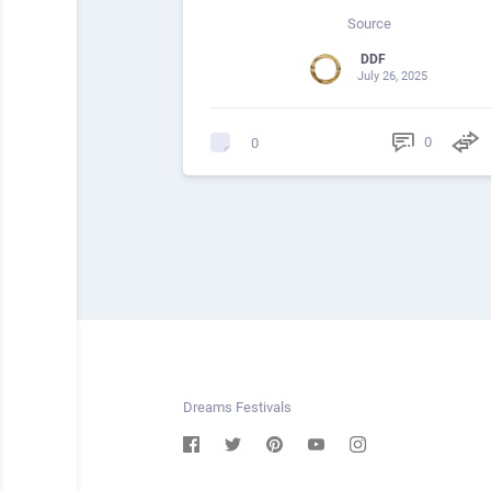
Source
DDF
July 26, 2025
0
0
Dreams Festivals