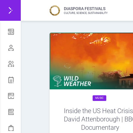
DIASPORA FESTIVALS
CULTURE, SCIENCE, SUSTAINABILITY
MUSIC
Inside the US Heat Crisis
David Attenborough | B
Documentary