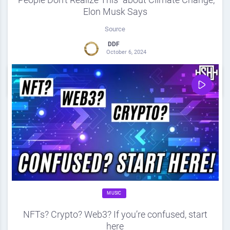
Elon Musk Says
Source
DDF
October 6, 2024
0
Share
0
MUSIC
NFTs? Crypto? Web3? If you’re confused, start
here