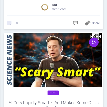
DDF
May 7, 2025
0
Share
0
MUSIC
AI Gets Rapidly Smarter, And Makes Some Of Us