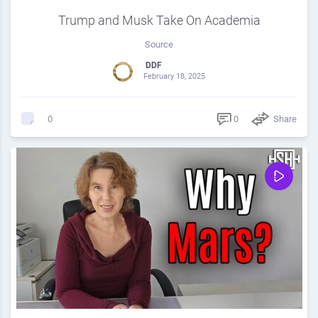
Trump and Musk Take On Academia
Source
DDF
February 18, 2025
0
Share
0