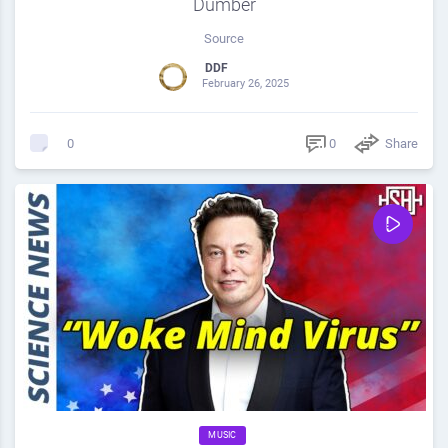
Dumber
Source
DDF
February 26, 2025
0
Share
0
MUSIC