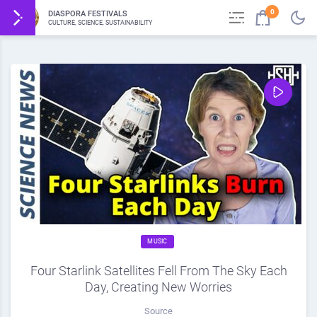
0
DIASPORA FESTIVALS
CULTURE, SCIENCE, SUSTAINABILITY
MUSIC
Four Starlink Satellites Fell From The Sky Each
Day, Creating New Worries
Source