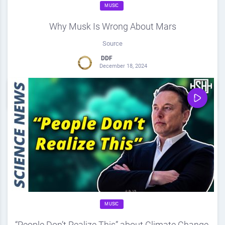
MUSIC
Why Musk Is Wrong About Mars
Source
DDF
December 18, 2024
0
Share
0
MUSIC
“People Don’t Realize This” about Climate Change,