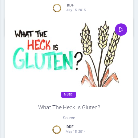
DDF
July 15, 2015
0
Share
0
MUSIC
What The Heck Is Gluten?
Source
DDF
May 15, 2014