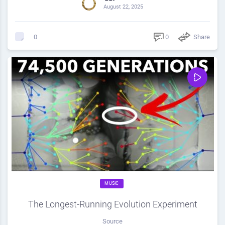
August 22, 2025
0
Share
0
MUSIC
The Longest-Running Evolution Experiment
Source