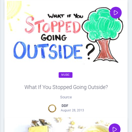
0
Share
0
MUSIC
What If You Stopped Going Outside?
Source
DDF
August 28, 2013
0
Share
0