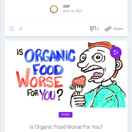
DDF
June 16, 2021
0
Share
0
MUSIC
Is Organic Food Worse For You?