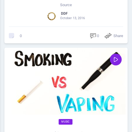
Source
DDF
October 13, 2016
0
Share
0
MUSIC