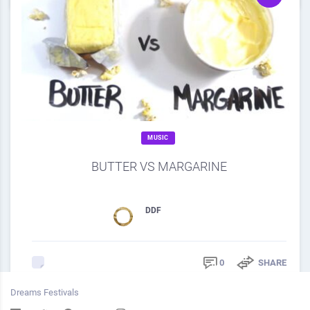
MUSIC
BUTTER VS MARGARINE
SOURCE
DDF
February 28, 2013
0
SHARE
0
Dreams Festivals