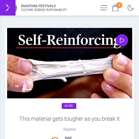
0
DIASPORA FESTIVALS
CULTURE, SCIENCE, SUSTAINABILITY
MUSIC
This material gets tougher as you break it
Source
DDF