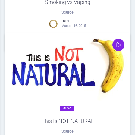
Smoking vs Vaping
Source
DDF
August 16, 2015
0
Share
0
MUSIC
This Is NOT NATURAL
Source