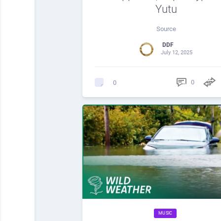
Yutu
Source
DDF
July 12, 2025
0
0
MUSIC