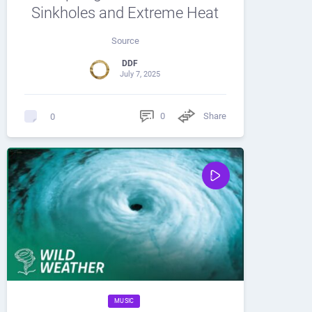
Sinkholes and Extreme Heat
Source
DDF
July 7, 2025
0
Share
0
MUSIC