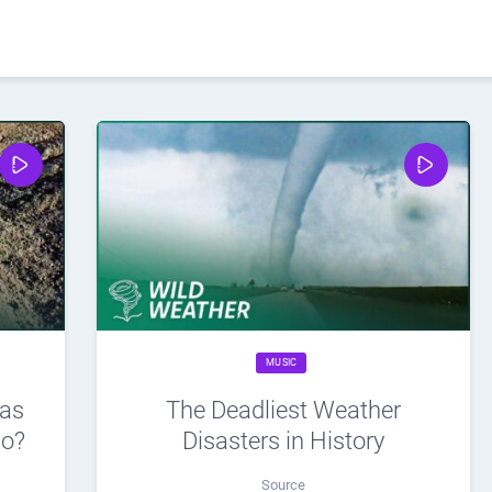
MUSIC
eas
The Deadliest Weather
wo?
Disasters in History
Source