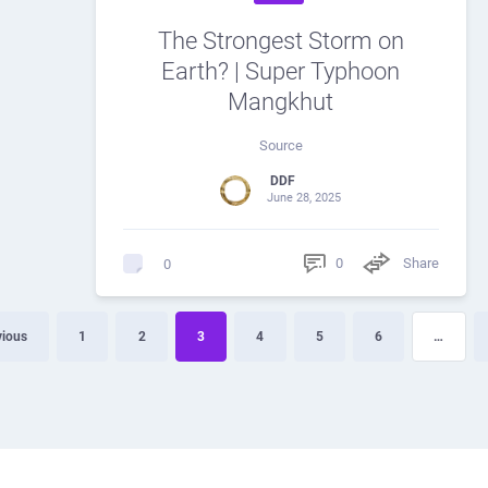
The Strongest Storm on
Earth? | Super Typhoon
Mangkhut
Source
DDF
June 28, 2025
0
Share
0
vious
1
2
3
4
5
6
…