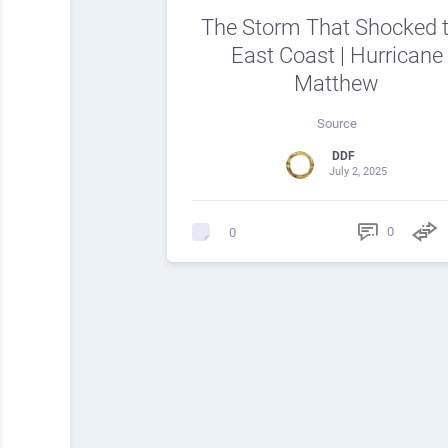
The Storm That Shocked 
East Coast | Hurricane
Matthew
Source
DDF
July 2, 2025
0
0