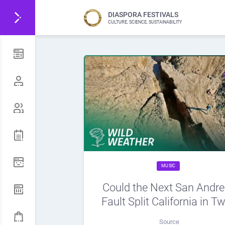
DIASPORA FESTIVALS
CULTURE, SCIENCE, SUSTAINABILITY
MUSIC
Could the Next San Andr
Fault Split California in T
Source