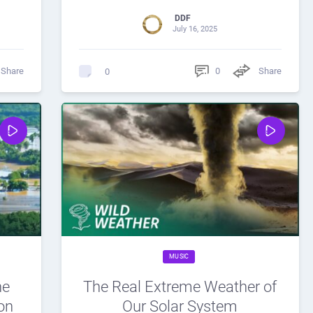
DDF
July 16, 2025
Share
0
Share
0
MUSIC
he
The Real Extreme Weather of
on
Our Solar System