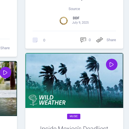
Source
DDF
July 9, 2025
0
Share
0
Share
MUSIC
Inside Mexico’s Deadliest