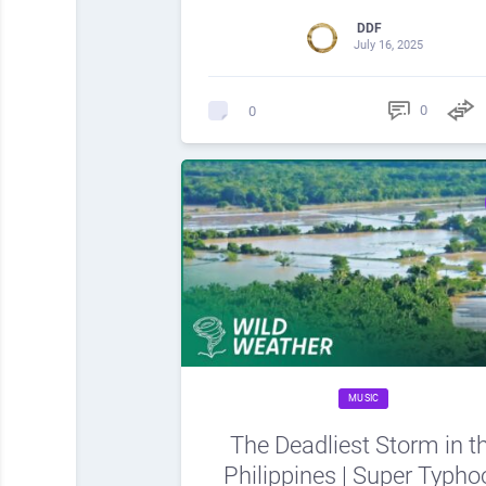
DDF
July 16, 2025
0
0
MUSIC
The Deadliest Storm in t
Philippines | Super Typho