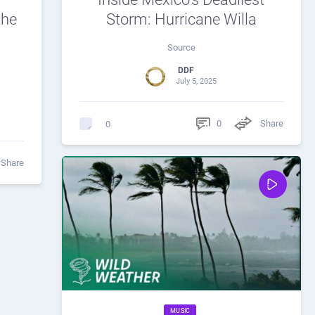
the
Storm: Hurricane Willa
Source
DDF
July 5, 2025
0
Share
0
Share
MUSIC