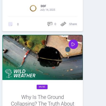
DDF
July 14, 2025
0
Share
0
MUSIC
Why Is The Ground
Collapsing? The Truth About