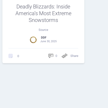
Deadly Blizzards: Inside
America’s Most Extreme
Snowstorms
Source
DDF
June 30, 2025
0
Share
0