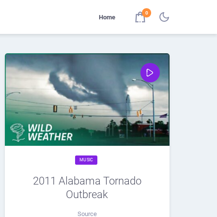
0
Home
MUSIC
2011 Alabama Tornado
Outbreak
Source