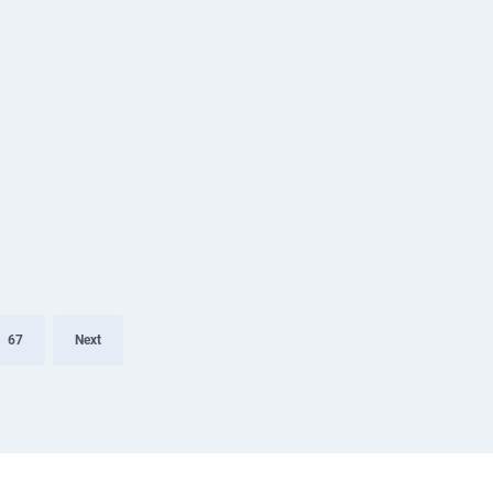
67
Next