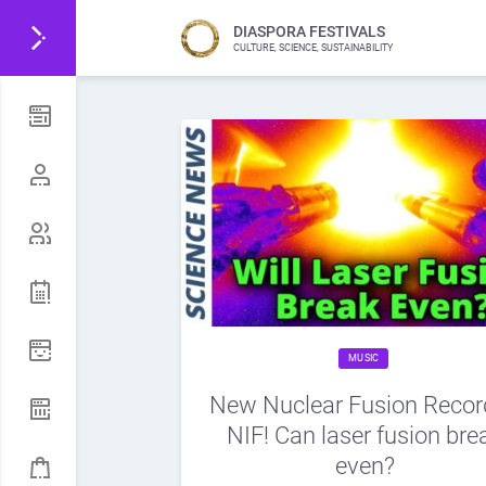
DIASPORA FESTIVALS
CULTURE, SCIENCE, SUSTAINABILITY
MUSIC
New Nuclear Fusion Recor
NIF! Can laser fusion bre
even?