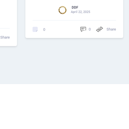
DDF
April 22, 2025
0
Share
0
Share