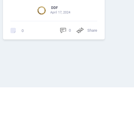
DDF
April 17, 2024
0
Share
0