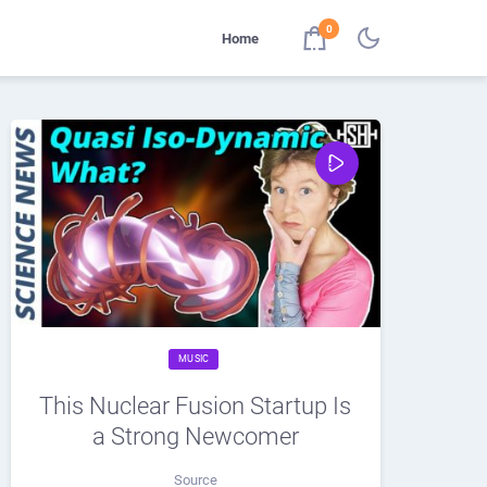
0
Home
MUSIC
This Nuclear Fusion Startup Is
a Strong Newcomer
Source