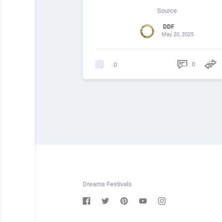
Source
DDF
May 20, 2025
0
0
Dreams Festivals