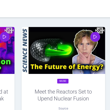
MUSIC
d at
Meet the Reactors Set to
ak
Upend Nuclear Fusion
Source