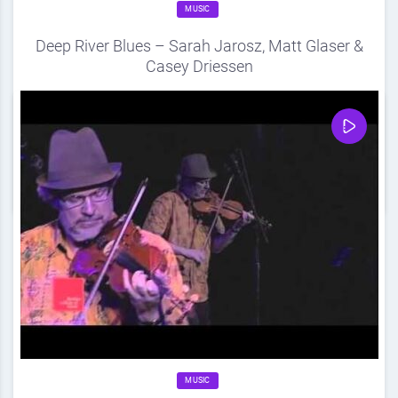
MUSIC
Deep River Blues – Sarah Jarosz, Matt Glaser &
Casey Driessen
Source
DDF
August 21, 2012
0
Share
0
MUSIC