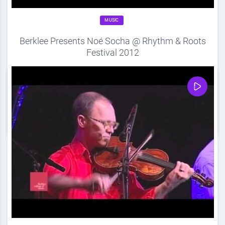
MUSIC
Berklee Presents Noé Socha @ Rhythm & Roots
Festival 2012
Source
DDF
September 17, 2012
0
Share
0