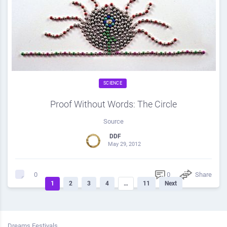
SCIENCE
Proof Without Words: The Circle
Source
DDF
May 29, 2012
0
Share
0
1
2
3
4
…
11
Next
Dreams Festivals