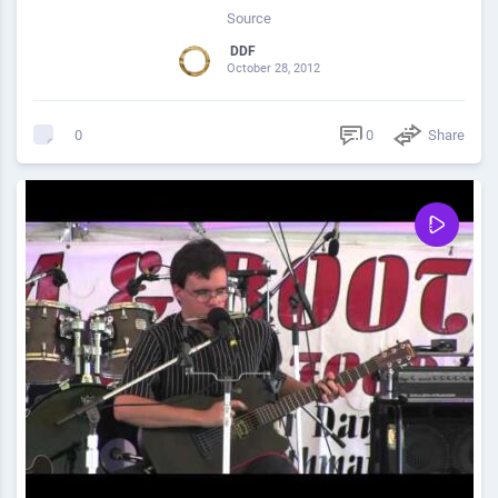
Source
DDF
October 28, 2012
0
Share
0