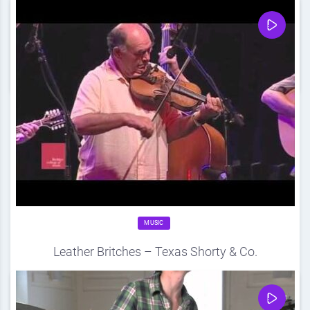
Source
DDF
August 21, 2012
0
Share
0
MUSIC
Leather Britches – Texas Shorty & Co.
Source
DDF
August 21, 2012