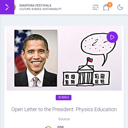
0
DIASPORA FESTIVALS
CULTURE, SCIENCE, SUSTAINABILITY
SCIENCE
Open Letter to the President: Physics Education
Source
DDF