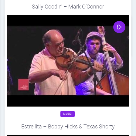
Sally Goodin’ – Mark O’Connor
Source
DDF
August 21, 2012
0
Share
0
MUSIC
Estrellita – Bobby Hicks & Texas Shorty