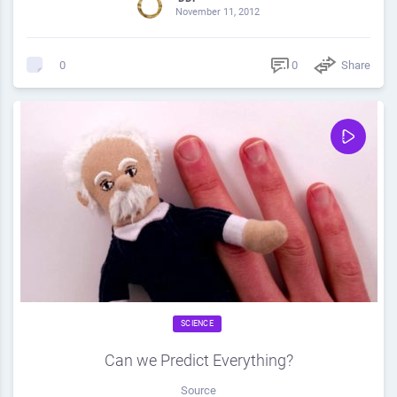
November 11, 2012
0
Share
0
SCIENCE
Can we Predict Everything?
Source