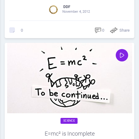
DDF
November 4, 2012
0
Share
0
SCIENCE
E=mc² is Incomplete