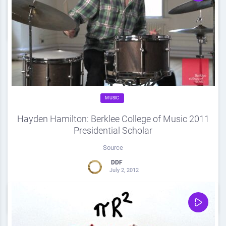
0
Share
0
MUSIC
Hayden Hamilton: Berklee College of Music 2011
Presidential Scholar
Source
DDF
July 2, 2012
0
Share
0