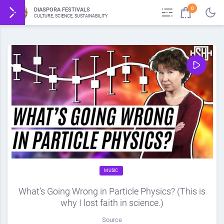
0
DIASPORA FESTIVALS
CULTURE, SCIENCE, SUSTAINABILITY
MUSIC
What’s Going Wrong in Particle Physics? (This is
why I lost faith in science.)
Source