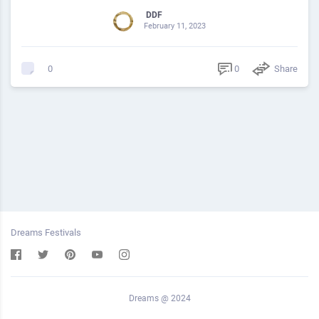
DDF
February 11, 2023
0
Share
0
Dreams Festivals
Dreams @ 2024