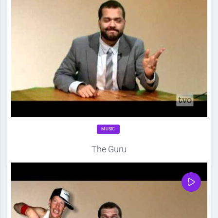
MUSIC
The Guru
Source
DDF
April 20, 2012
0
Share
0