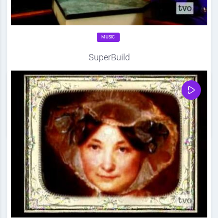
MUSIC
SuperBuild
Source
DDF
April 20, 2012
0
Share
0