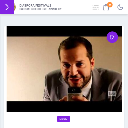
0
DIASPORA FESTIVALS
CULTURE, SCIENCE, SUSTAINABILITY
MUSIC