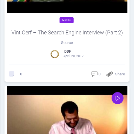
MUSIC
Vint Cerf – The Search Engine Interview (Part 2)
Source
DDF
April 20, 2012
0
Share
0