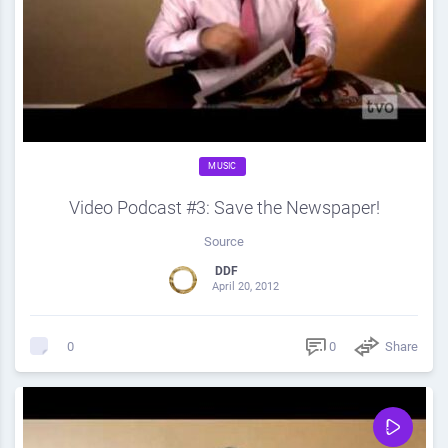
MUSIC
Video Podcast #3: Save the Newspaper!
Source
DDF
April 20, 2012
0
Share
0