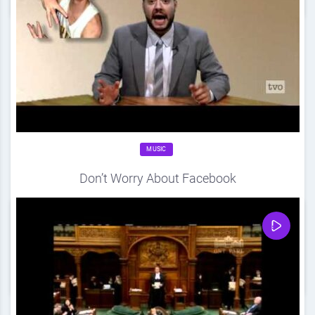
MUSIC
Don’t Worry About Facebook
Source
DDF
April 20, 2012
0
Share
0