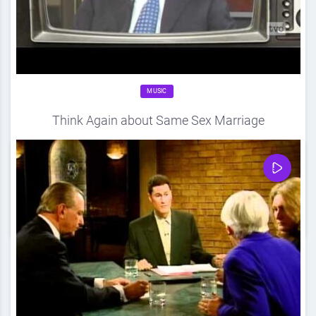
MUSIC
Think Again about Same Sex Marriage
Source
DDF
April 20, 2012
0
Share
0