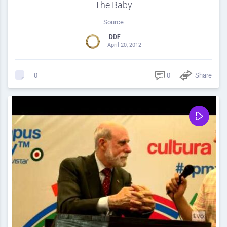
The Baby
Source
DDF
April 20, 2012
0
Share
0