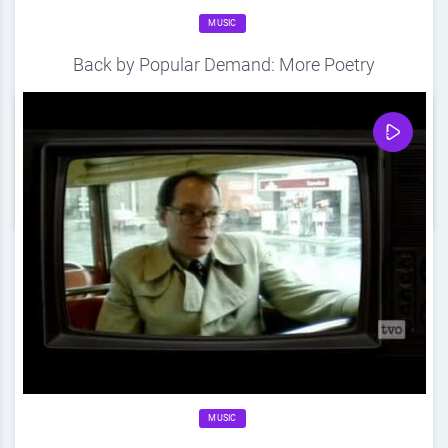
MUSIC
Back by Popular Demand: More Poetry
Source
DDF
April 20, 2012
0
Share
0
MUSIC