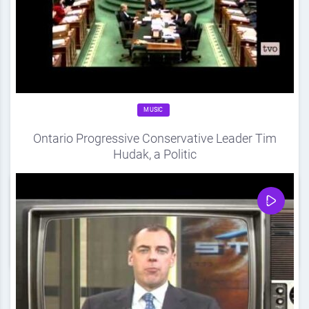
MUSIC
Ontario Progressive Conservative Leader Tim
Hudak, a Politic
Source
DDF
April 20, 2012
0
Share
0