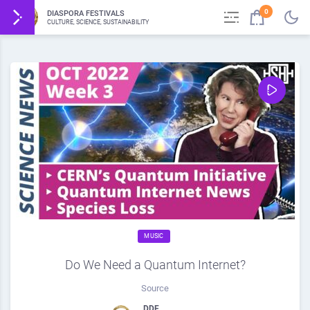
0
DIASPORA FESTIVALS
CULTURE, SCIENCE, SUSTAINABILITY
MUSIC
Do We Need a Quantum Internet?
Source
DDF