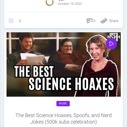
October 19, 2022
0
Share
0
MUSIC
The Best Science Hoaxes, Spoofs, and Nerd
Jokes (500k subs celebration)