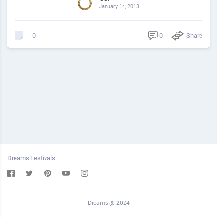
January 14, 2013
0
Share
0
Dreams Festivals
Dreams @ 2024