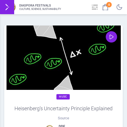
0
DIASPORA FESTIVALS
CULTURE, SCIENCE, SUSTAINABILITY
MUSIC
Heisenberg’s Uncertainty Principle Explained
Source
DDF