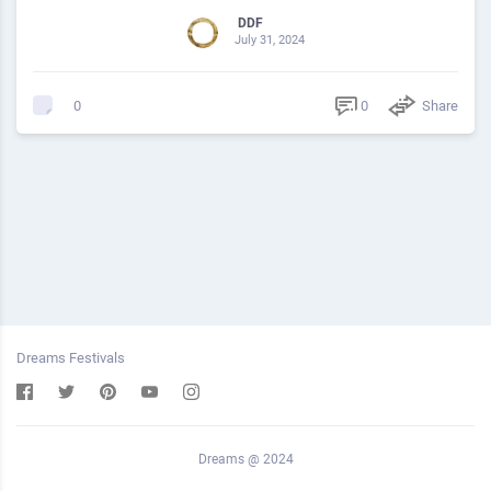
DDF
July 31, 2024
0
Share
0
Dreams Festivals
Dreams @ 2024