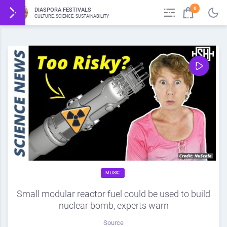
0
DIASPORA FESTIVALS
CULTURE, SCIENCE, SUSTAINABILITY
MUSIC
Small modular reactor fuel could be used to build
nuclear bomb, experts warn
Source