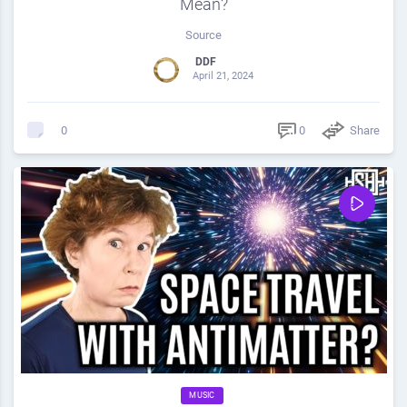
Mean?
Source
DDF
April 21, 2024
0
Share
0
MUSIC