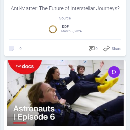
Anti-Matter: The Future of Interstellar Journeys?
Source
DDF
March 5, 2024
0
Share
0