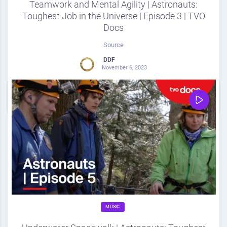
Teamwork and Mental Agility | Astronauts:
Toughest Job in the Universe | Episode 3 | TVO
Docs
Source
DDF
November 6, 2023
0
Share
0
MUSIC