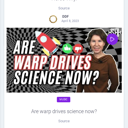
Source
DDF
April 8, 2023
0
Share
0
MUSIC
Are warp drives science now?
Source