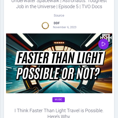
Underwater Spacewalk | Astronauts: Toughest
Job in the Universe | Episode 5 | TVO Docs
Source
DDF
November 6, 2023
0
Share
0
MUSIC
I Think Faster Than Light Travel is Possible.
Here’s Why.