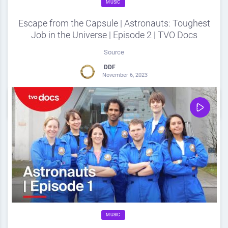
MUSIC
Escape from the Capsule | Astronauts: Toughest
Job in the Universe | Episode 2 | TVO Docs
Source
DDF
November 6, 2023
0
Share
0
MUSIC