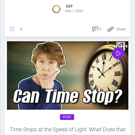
DDF
May 1, 2024
0
Share
0
MUSIC
Time Stops at the Speed of Light. What Does that