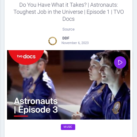
Do You Have What it Takes? | Astronauts:
Toughest Job in the Universe | Episode 1 | TVO
Docs
Source
DDF
November 6, 2023
0
Share
0
MUSIC