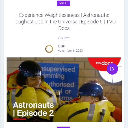
MUSIC
Experience Weightlessness | Astronauts:
Toughest Job in the Universe | Episode 6 | TVO
Docs
Source
DDF
November 6, 2023
0
Share
0