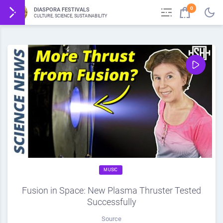
0
DIASPORA FESTIVALS
CULTURE, SCIENCE, SUSTAINABILITY
MUSIC
Fusion in Space: New Plasma Thruster Tested
Successfully
Source