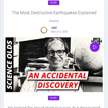
MUSIC
The Most Destructive Earthquakes Explained
Source
DDF
March 4, 2025
0
Share
0
MUSIC
He looked for gravitational waves, but discovered