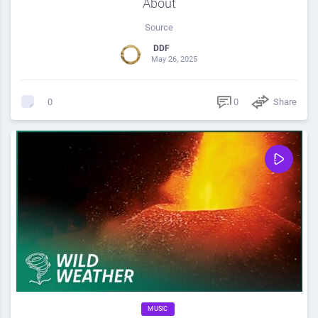
About
Source
DDF
May 26, 2025
0
Share
0
MUSIC