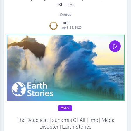
Stories
Source
DDF
April 29, 2023
0
Share
0
MUSIC
The Deadliest Tsunamis Of All Time | Mega
Disaster | Earth Stories