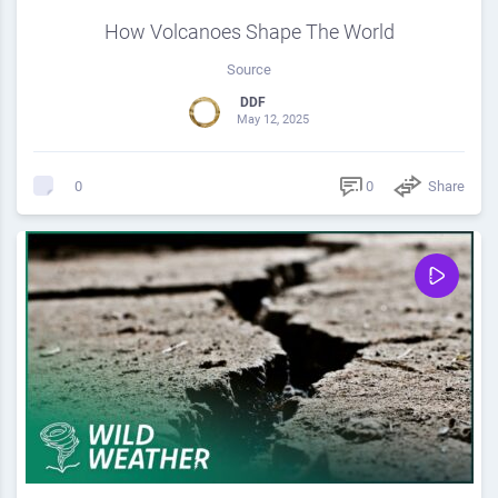
How Volcanoes Shape The World
Source
DDF
May 12, 2025
0
Share
0