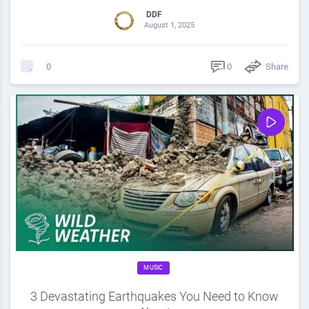
DDF
August 1, 2025
0
Share
0
MUSIC
3 Devastating Earthquakes You Need to Know