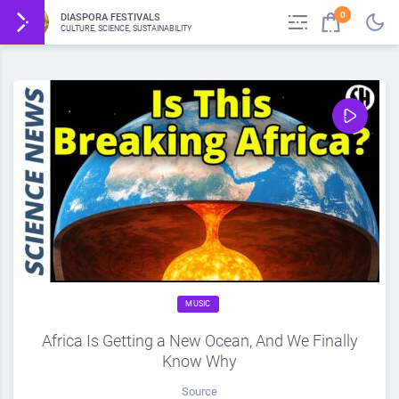
0
DIASPORA FESTIVALS
CULTURE, SCIENCE, SUSTAINABILITY
MUSIC
Africa Is Getting a New Ocean, And We Finally
Know Why
Source