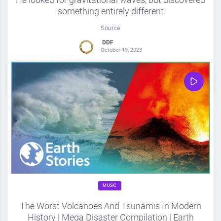
something entirely different
Source
DDF
October 19, 2023
0
Share
0
MUSIC
The Worst Volcanoes And Tsunamis In Modern
History | Mega Disaster Compilation | Earth