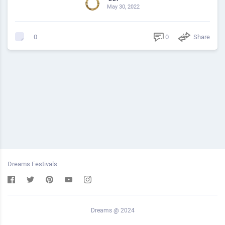
May 30, 2022
0
Share
0
Dreams Festivals
Dreams @ 2024