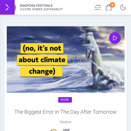
0
DIASPORA FESTIVALS
CULTURE, SCIENCE, SUSTAINABILITY
MUSIC
The Biggest Error in The Day After Tomorrow
Source
DDF