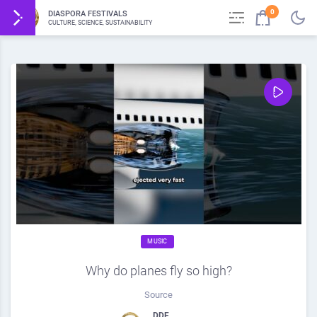
0
DIASPORA FESTIVALS
CULTURE, SCIENCE, SUSTAINABILITY
MUSIC
Why do planes fly so high?
Source
DDF