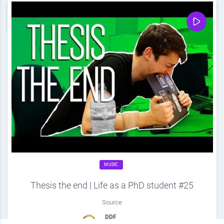
0
Share
0
MUSIC
Thesis the end | Life as a PhD student #25
Source
DDF