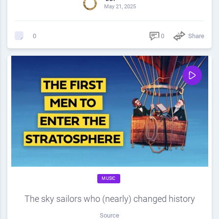
May 21, 2025
0
Share
0
MUSIC
The sky sailors who (nearly) changed history
Source