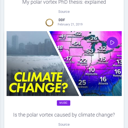
My polar vortex PhD thesis: explained
Source
DDF
February 21, 2019
0
Share
0
MUSIC
Is the polar vortex caused by climate change?
Source