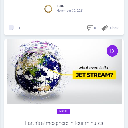
DDF
November 30, 2021
0
Share
0
MUSIC
Earth’s atmosphere in four minutes