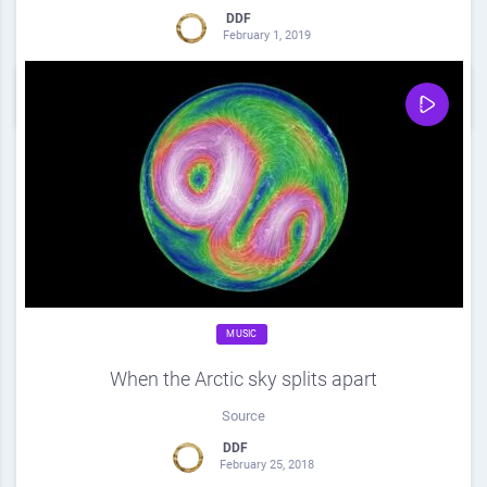
DDF
February 1, 2019
0
Share
0
MUSIC
When the Arctic sky splits apart
Source
DDF
February 25, 2018