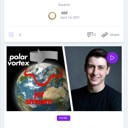
Source
DDF
April 14, 2021
0
Share
0
MUSIC