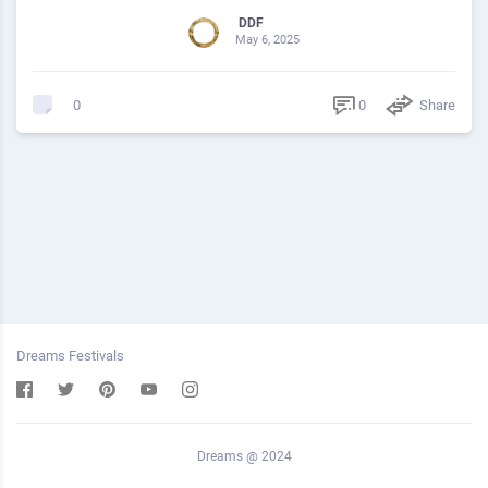
DDF
May 6, 2025
0
Share
0
Dreams Festivals
Dreams @ 2024