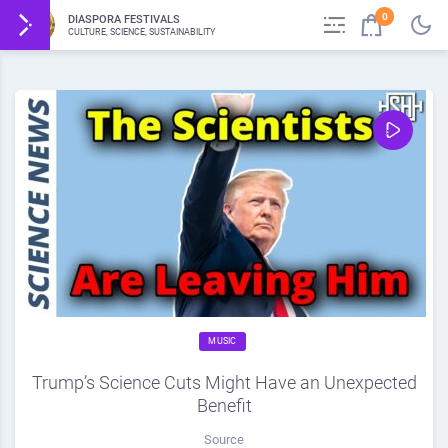
0
DIASPORA FESTIVALS
CULTURE, SCIENCE, SUSTAINABILITY
MUSIC
Trump’s Science Cuts Might Have an Unexpected
Benefit
Source