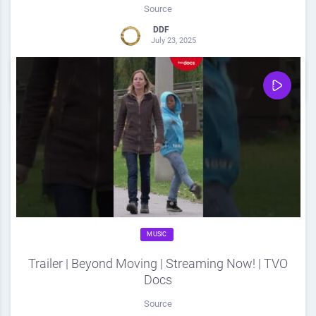
Source
DDF
July 23, 2025
0
Share
0
MUSIC
Trailer | Beyond Moving | Streaming Now! | TVO
Docs
Source