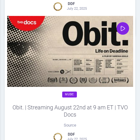
DDF
July 22, 2025
0
Share
0
MUSIC
Obit. | Streaming August 22nd at 9 am ET | TVO
Docs
Source
DDF
July 22, 2025