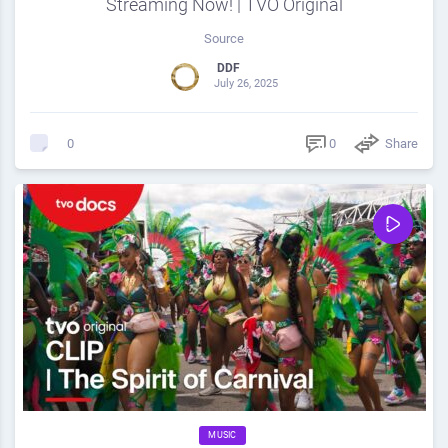
Streaming Now! | TVO Original
Source
DDF
July 26, 2025
0
Share
0
MUSIC