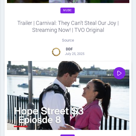
MUSIC
Trailer | Carnival: They Can’t Steal Our Joy |
Streaming Now! | TVO Original
Source
DDF
July 25, 2025
0
Share
0