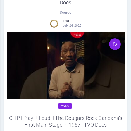
Docs
Source
DDF
July 24, 2025
0
Share
0
MUSIC
CLIP | Play It Loud! | The Cougars Rock Caribana’s
First Main Stage in 1967 | TVO Docs