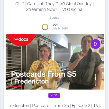
CLIP | Carnival: They Can’t Steal Our Joy |
Streaming Now! | TVO Original
Source
DDF
July 24, 2025
0
Share
0
MUSIC
Fredericton | Postcards From S5 | Episode 2 | TVO