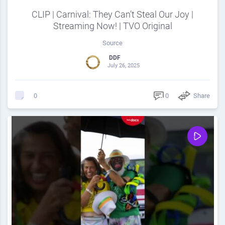
CLIP | Carnival: They Can’t Steal Our Joy |
Streaming Now! | TVO Original
Source
DDF
July 26, 2025
0
Share
0