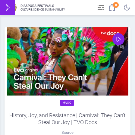
0
DIASPORA FESTIVALS
CULTURE, SCIENCE, SUSTAINABILITY
MUSIC
History, Joy, and Resistance | Carnival: They Can’t
Steal Our Joy | TVO Docs
Source