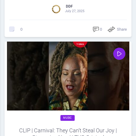
DDF
July 27, 2025
0
Share
0
MUSIC
CLIP | Carnival: They Can’t Steal Our Joy |