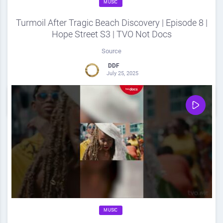
MUSIC
Turmoil After Tragic Beach Discovery | Episode 8 |
Hope Street S3 | TVO Not Docs
Source
DDF
July 25, 2025
0
Share
0
MUSIC