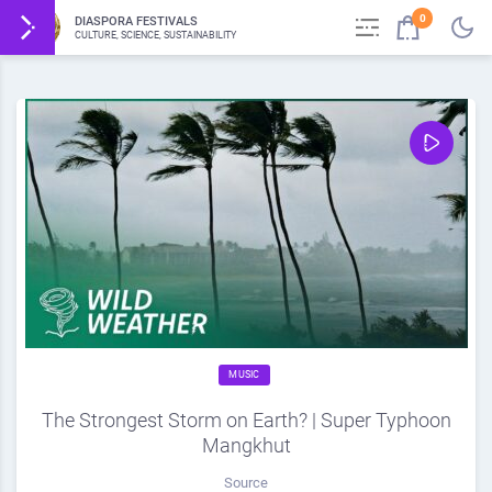
0
DIASPORA FESTIVALS
CULTURE, SCIENCE, SUSTAINABILITY
MUSIC
The Strongest Storm on Earth? | Super Typhoon
Mangkhut
Source