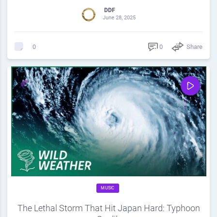
DDF
June 28, 2025
0
Share
0
MUSIC
The Lethal Storm That Hit Japan Hard: Typhoon