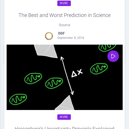
MUSIC
The Best and Worst Prediction in Science
Source
DDF
September 8, 2016
0
Share
0
MUSIC
Heisenberg’s Uncertainty Principle Explained