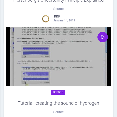
Source
DDF
January 14, 2013
0
Share
0
SCIENCE
Tutorial: creating the sound of hydrogen
Source