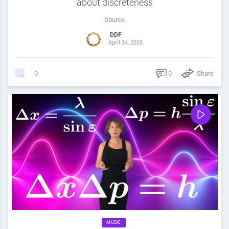
about discreteness
Source
DDF
April 24, 2020
0
Share
0
MUSIC