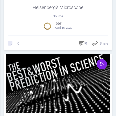
Heisenberg’s Microscope
Source
DDF
April 16, 2020
0
Share
0