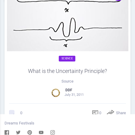
SCIENCE
What is the Uncertainty Principle?
Source
DDF
July 31, 2011
0
Share
0
Dreams Festivals