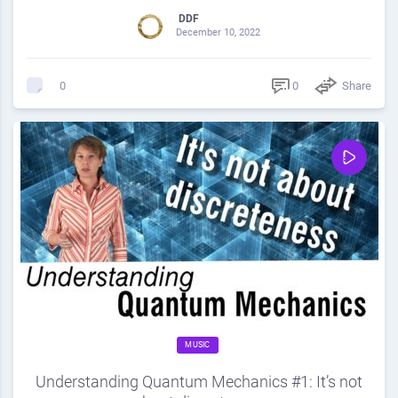
DDF
December 10, 2022
0
Share
0
MUSIC
Understanding Quantum Mechanics #1: It’s not