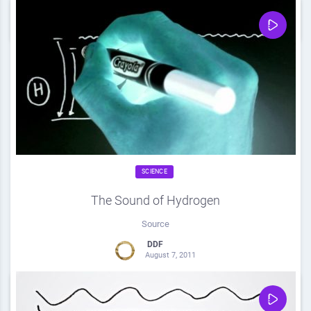
0
Share
0
SCIENCE
The Sound of Hydrogen
Source
DDF
August 7, 2011
0
Share
0