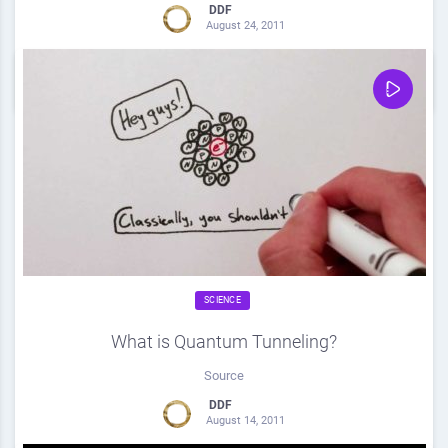
DDF
August 24, 2011
0
Share
0
SCIENCE
What is Quantum Tunneling?
Source
DDF
August 14, 2011