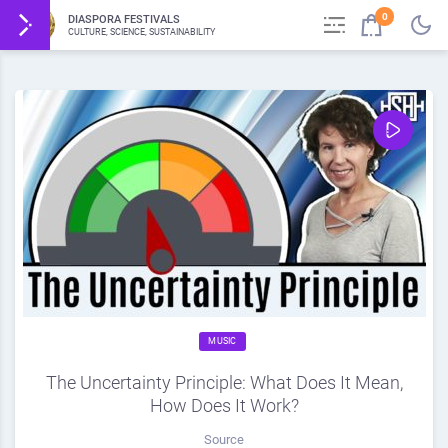
0
DIASPORA FESTIVALS
CULTURE, SCIENCE, SUSTAINABILITY
MUSIC
The Uncertainty Principle: What Does It Mean,
How Does It Work?
Source