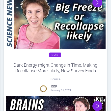
0
Share
0
MUSIC
Dark Energy might Change in Time, Making
Recollapse More Likely, New Survey Finds
Source
DDF
January 15, 2024
0
Share
0