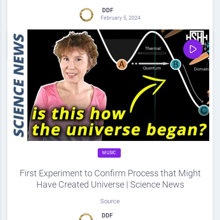
DDF
February 5, 2024
0
Share
0
MUSIC
First Experiment to Confirm Process that Might
Have Created Universe | Science News
Source
DDF