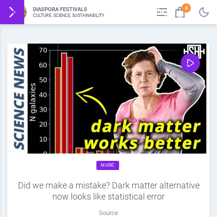
0
DIASPORA FESTIVALS
CULTURE, SCIENCE, SUSTAINABILITY
MUSIC
Did we make a mistake? Dark matter alternative
now looks like statistical error
Source