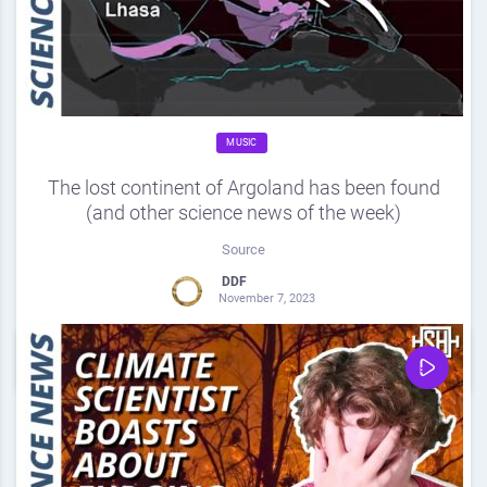
MUSIC
The lost continent of Argoland has been found
(and other science news of the week)
Source
DDF
November 7, 2023
0
Share
0