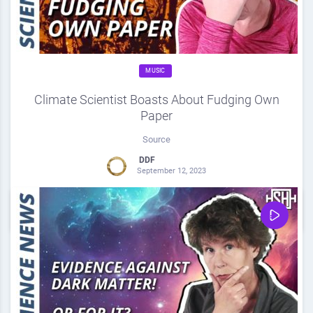
MUSIC
Climate Scientist Boasts About Fudging Own
Paper
Source
DDF
September 12, 2023
0
Share
0