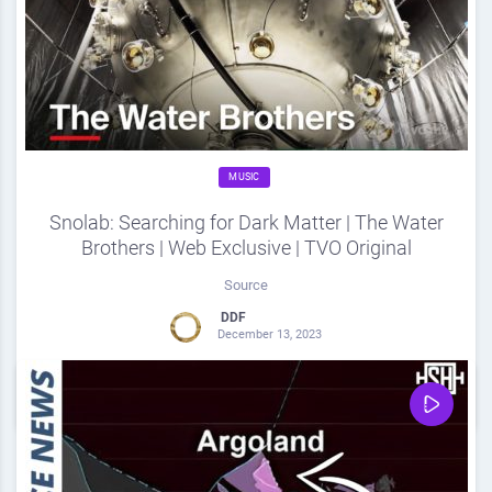
MUSIC
Snolab: Searching for Dark Matter | The Water
Brothers | Web Exclusive | TVO Original
Source
DDF
December 13, 2023
0
Share
0