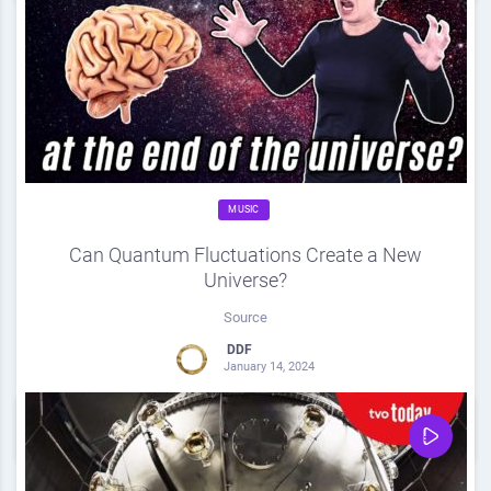
MUSIC
Can Quantum Fluctuations Create a New
Universe?
Source
DDF
January 14, 2024
0
Share
0