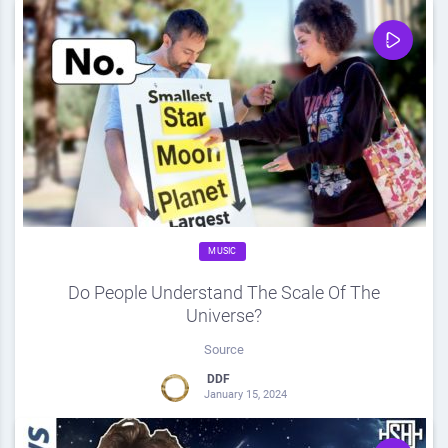
0
Share
0
MUSIC
Do People Understand The Scale Of The
Universe?
Source
DDF
January 15, 2024