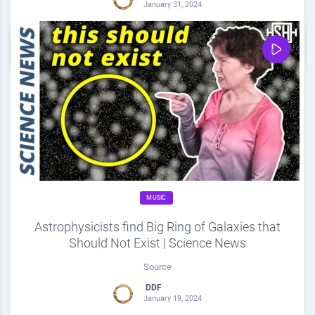
January 31, 2024
0
Share
0
MUSIC
Astrophysicists find Big Ring of Galaxies that
Should Not Exist | Science News
Source
DDF
January 19, 2024