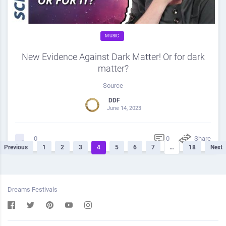
MUSIC
New Evidence Against Dark Matter! Or for dark
matter?
Source
DDF
June 14, 2023
0
Share
0
Previous
1
2
3
4
5
6
7
…
18
Next
Dreams Festivals