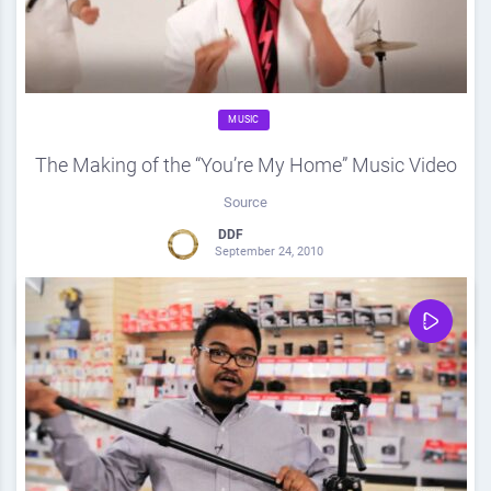
MUSIC
The Making of the “You’re My Home” Music Video
Source
DDF
September 24, 2010
0
Share
0