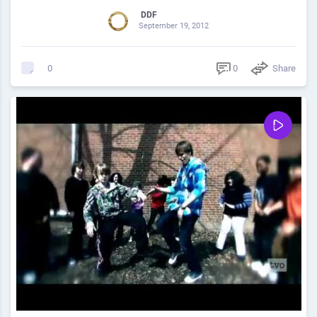
DDF
September 19, 2012
0
Share
0