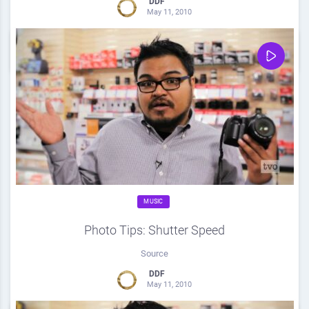
DDF
May 11, 2010
0
Share
0
MUSIC
Photo Tips: Shutter Speed
Source
DDF
May 11, 2010