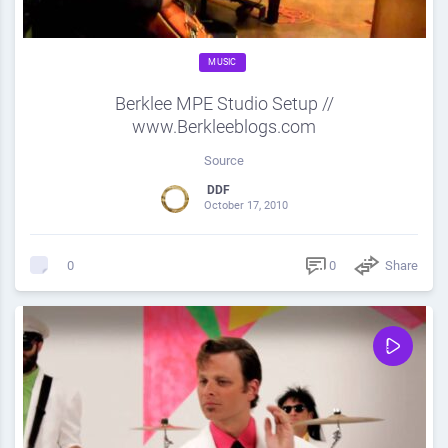
MUSIC
Berklee MPE Studio Setup //
www.Berkleeblogs.com
Source
DDF
October 17, 2010
0
Share
0