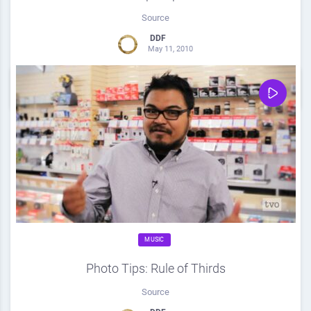
Source
DDF
May 11, 2010
0
Share
0
MUSIC
Photo Tips: Rule of Thirds
Source