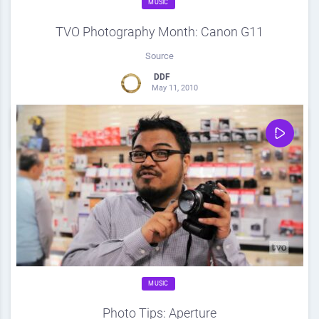
MUSIC
TVO Photography Month: Canon G11
Source
DDF
May 11, 2010
0
Share
0
MUSIC
Photo Tips: Aperture