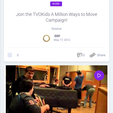
MUSIC
Join the TVOKids A Million Ways to Move
Campaign!
Source
DDF
May 17, 2012
0
Share
0