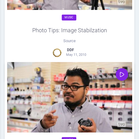
MUSIC
Photo Tips: Image Stabilzation
Source
DDF
May 11, 2010
0
Share
0