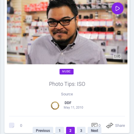
0
Share
0
MUSIC
Photo Tips: ISO
Source
DDF
May 11, 2010
0
Share
0
Previous
1
2
3
Next