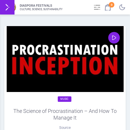
0
DIASPORA FESTIVALS
CULTURE, SCIENCE, SUSTAINABILITY
MUSIC
The Science of Procrastination – And How To
Manage It
Source