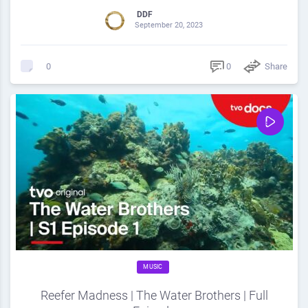
DDF
September 20, 2023
0
Share
0
MUSIC
Reefer Madness | The Water Brothers | Full