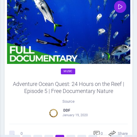
0
Share
0
MUSIC
Adventure Ocean Quest: 24 Hours on the Reef |
Episode 5 | Free Documentary Nature
Source
DDF
January 19, 2020
0
Share
0