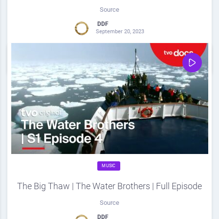
Source
DDF
September 20, 2023
0
Share
0
MUSIC
The Big Thaw | The Water Brothers | Full Episode
Source
DDF