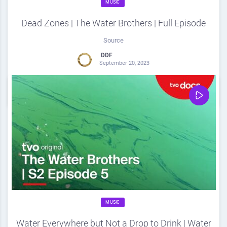
MUSIC
Dead Zones | The Water Brothers | Full Episode
Source
DDF
September 20, 2023
0
Share
0
MUSIC
Water Everywhere but Not a Drop to Drink | Water