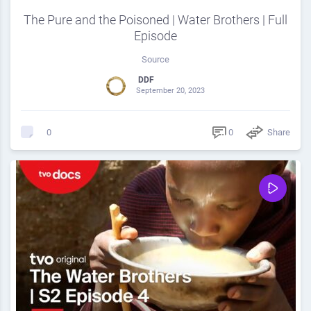
The Pure and the Poisoned | Water Brothers | Full
Episode
Source
DDF
September 20, 2023
0
Share
0