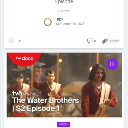
Episode
Source
DDF
September 20, 2023
0
Share
0
MUSIC