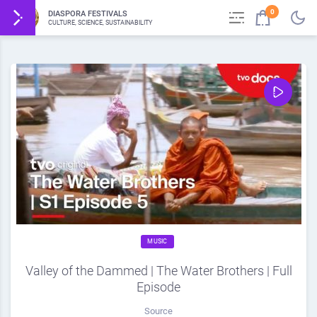
0
DIASPORA FESTIVALS
CULTURE, SCIENCE, SUSTAINABILITY
MUSIC
Valley of the Dammed | The Water Brothers | Full
Episode
Source