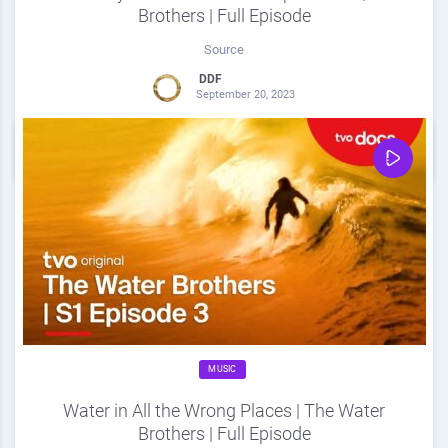
Brothers | Full Episode
Source
DDF
September 20, 2023
0
Share
0
MUSIC
Water in All the Wrong Places | The Water
Brothers | Full Episode