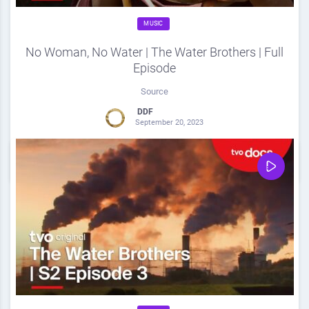
MUSIC
No Woman, No Water | The Water Brothers | Full
Episode
Source
DDF
September 20, 2023
0
Share
0