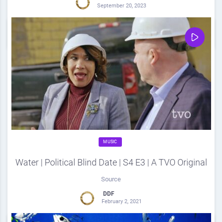
September 20, 2023
0
Share
0
MUSIC
Water | Political Blind Date | S4 E3 | A TVO Original
Source
DDF
February 2, 2021