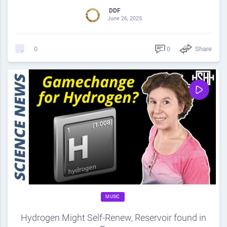
DDF
June 26, 2025
0
Share
0
MUSIC
Hydrogen Might Self-Renew, Reservoir found in