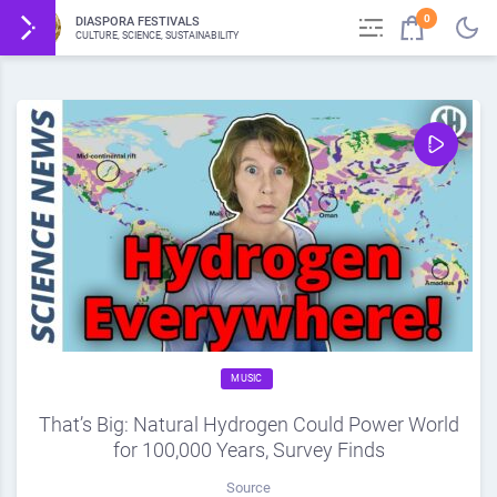
0
DIASPORA FESTIVALS
CULTURE, SCIENCE, SUSTAINABILITY
MUSIC
That’s Big: Natural Hydrogen Could Power World
for 100,000 Years, Survey Finds
Source