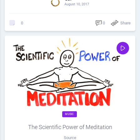
August 10, 2017
0
Share
0
MUSIC
The Scientific Power of Meditation
Source