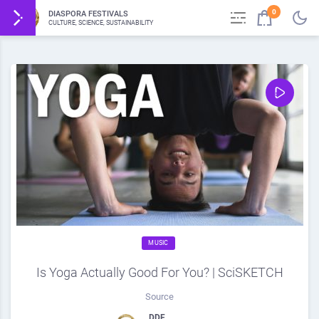
0
DIASPORA FESTIVALS
CULTURE, SCIENCE, SUSTAINABILITY
MUSIC
Is Yoga Actually Good For You? | SciSKETCH
Source
DDF