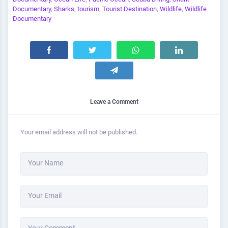
Documentary
,
Sharks
,
tourism
,
Tourist Destination
,
Wildlife
,
Wildlife
Documentary
Leave a Comment
Your email address will not be published.
Your Name
Your Email