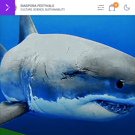
0
DIASPORA FESTIVALS
CULTURE, SCIENCE, SUSTAINABILITY