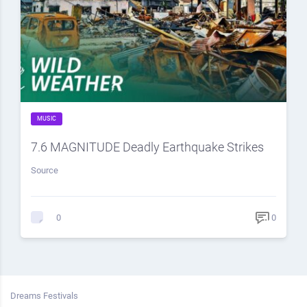
MUSIC
7.6 MAGNITUDE Deadly Earthquake Strikes
Source
0
0
Dreams Festivals