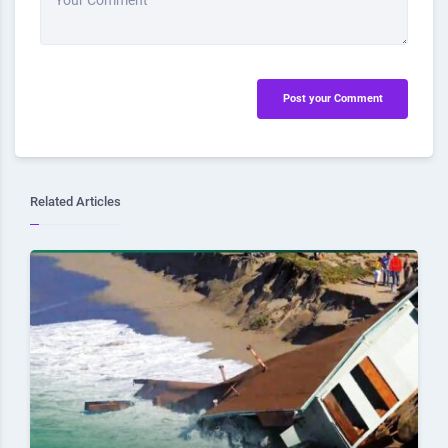
Your Comment
Post your Comment
Related Articles