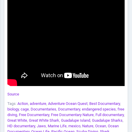
Source
Tags:
Action
,
adventure
,
Adventure Ocean Quest
,
Best Documentary
,
biology
,
cage
,
Documentaries
,
Documentary
,
endangered species
,
free
diving
,
Free Documentary
,
Free Documentary Nature
,
Full documentary
,
Great White
,
Great White Shark
,
Guadalupe Island
,
Guadalupe Sharks
,
HD documentary
,
Jaws
,
Marine Life
,
mexico
,
Nature
,
Ocean
,
Ocean
Documentary
,
Ocean Life
,
Pacific Ocean
,
Scuba Diving
,
Shark