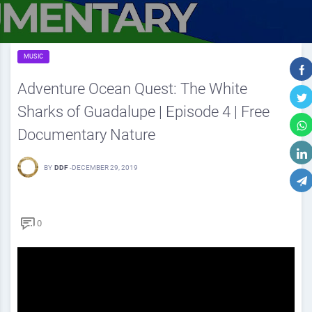
MUSIC
Adventure Ocean Quest: The White
Sharks of Guadalupe | Episode 4 | Free
Documentary Nature
BY
DDF
-
DECEMBER 29, 2019
0