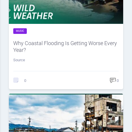
MUSIC
Why Coastal Flooding Is Getting Worse Every
Year?
Source
0
0